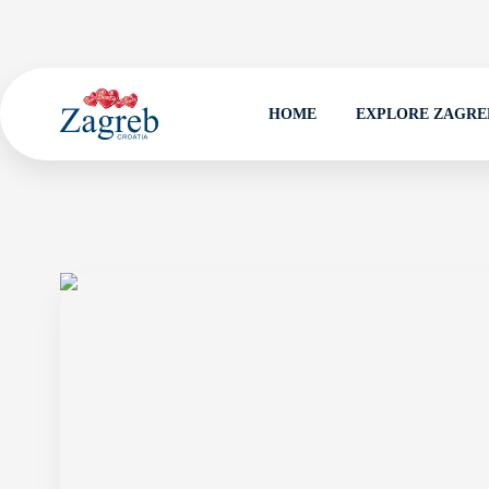
HOME
EXPLORE ZAGRE