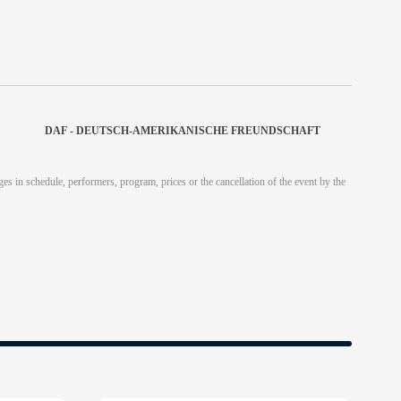
DAF - DEUTSCH-AMERIKANISCHE FREUNDSCHAFT
es in schedule, performers, program, prices or the cancellation of the event by the