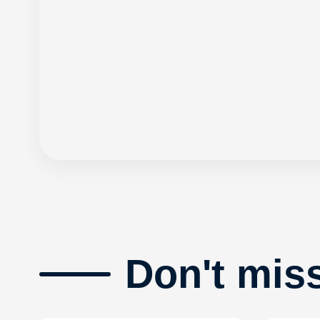
Don't mis