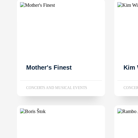
Mother's Finest
Kim 
CONCERTS AND MUSICAL EVENTS
CONCER