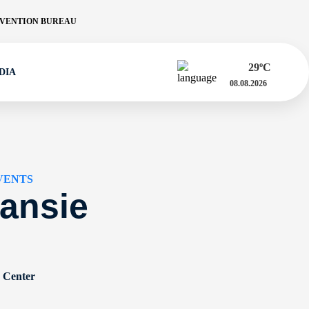
VENTION BUREAU
29
ºC
DIA
08.08.2026
VENTS
ansie
n Center