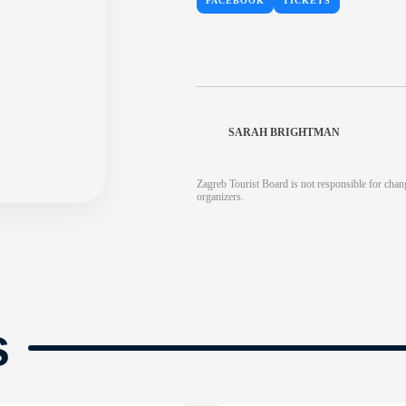
FACEBOOK
TICKETS
SARAH BRIGHTMAN
Zagreb Tourist Board is not responsible for chang
organizers.
s