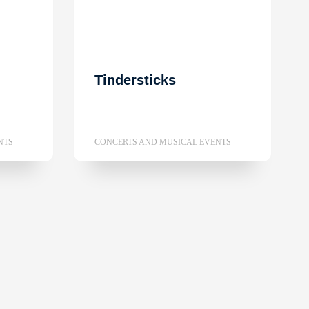
Tindersticks
NTS
CONCERTS AND MUSICAL EVENTS