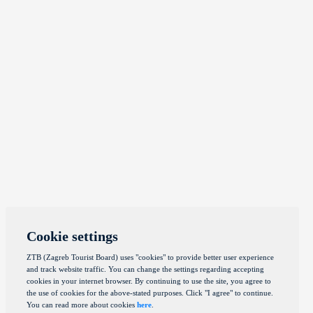
Cookie settings
ZTB (Zagreb Tourist Board) uses "cookies" to provide better user experience
and track website traffic. You can change the settings regarding accepting
cookies in your internet browser. By continuing to use the site, you agree to
the use of cookies for the above-stated purposes. Click "I agree" to continue.
You can read more about cookies
here
.