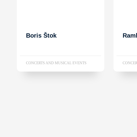
Boris Štok
Ram
CONCERTS AND MUSICAL EVENTS
CONCER