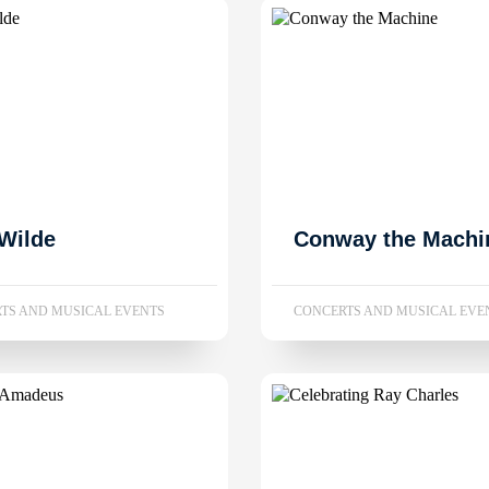
Wilde
Conway the Machi
TS AND MUSICAL EVENTS
CONCERTS AND MUSICAL EVE