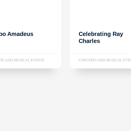
bo Amadeus
Celebrating Ray
Charles
TS AND MUSICAL EVENTS
CONCERTS AND MUSICAL EVE