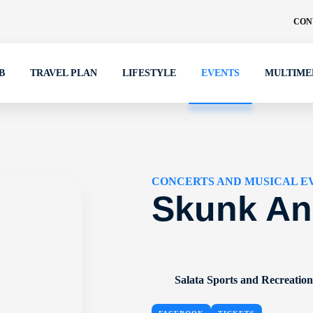
CON
B
TRAVEL PLAN
LIFESTYLE
EVENTS
MULTIME
CONCERTS AND MUSICAL E
Skunk An
Salata Sports and Recreatio