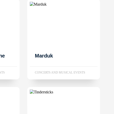
ne
Marduk
NTS
CONCERTS AND MUSICAL EVENTS