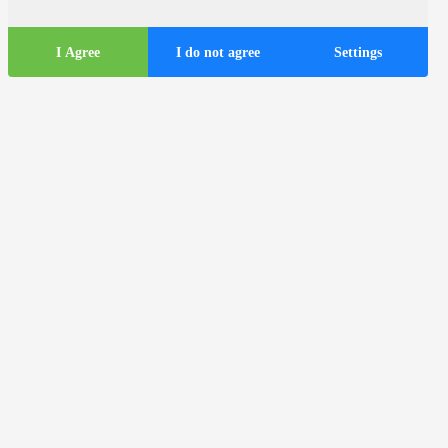
I Agree
I do not agree
Settings
Tourist
information
ds
Tourist buses in the city of Zagreb
Useful information