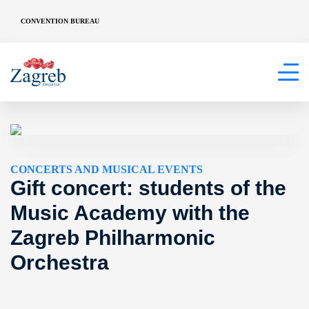
CONVENTION BUREAU
CONCERTS AND MUSICAL EVENTS
Gift concert: students of the
Music Academy with the
Zagreb Philharmonic
Orchestra