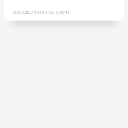
CONCERTS AND MUSICAL EVENTS