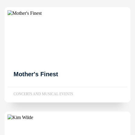
Mother's Finest
CONCERTS AND MUSICAL EVENTS