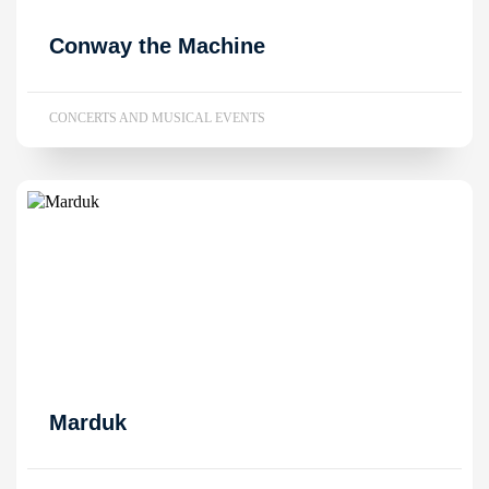
Conway the Machine
CONCERTS AND MUSICAL EVENTS
Marduk