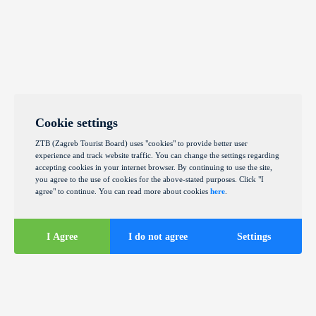
Cookie settings
ZTB (Zagreb Tourist Board) uses "cookies" to provide better user
experience and track website traffic. You can change the settings regarding
accepting cookies in your internet browser. By continuing to use the site,
you agree to the use of cookies for the above-stated purposes. Click "I
agree" to continue. You can read more about cookies
here
.
I Agree
I do not agree
Settings