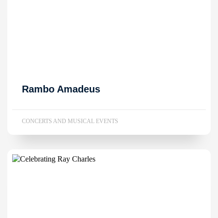
Rambo Amadeus
CONCERTS AND MUSICAL EVENTS