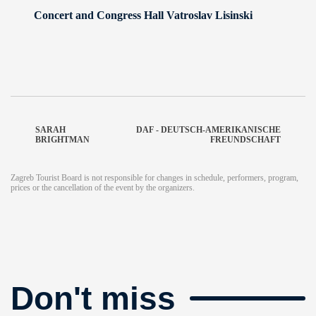
Concert and Congress Hall Vatroslav Lisinski
SARAH
DAF - DEUTSCH-AMERIKANISCHE
BRIGHTMAN
FREUNDSCHAFT
Zagreb Tourist Board is not responsible for changes in schedule, performers, program,
prices or the cancellation of the event by the organizers.
Don't miss