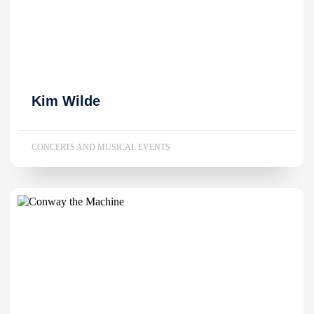
Kim Wilde
CONCERTS AND MUSICAL EVENTS