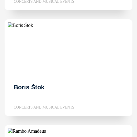
CONCERTS AND MUSICAL EVENTS
Boris Štok
CONCERTS AND MUSICAL EVENTS