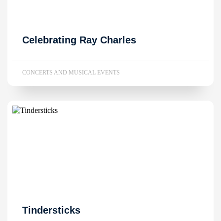
Celebrating Ray Charles
CONCERTS AND MUSICAL EVENTS
Tindersticks