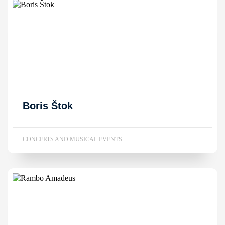
Boris Štok
CONCERTS AND MUSICAL EVENTS