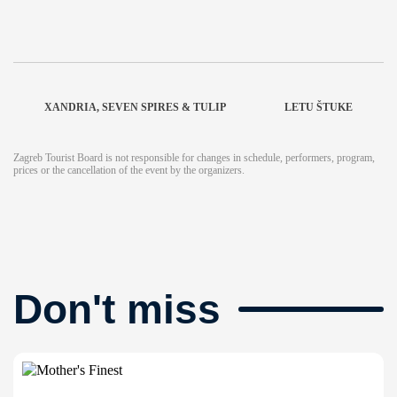
XANDRIA, SEVEN SPIRES & TULIP
LETU ŠTUKE
Zagreb Tourist Board is not responsible for changes in schedule, performers, program,
prices or the cancellation of the event by the organizers.
Don't miss