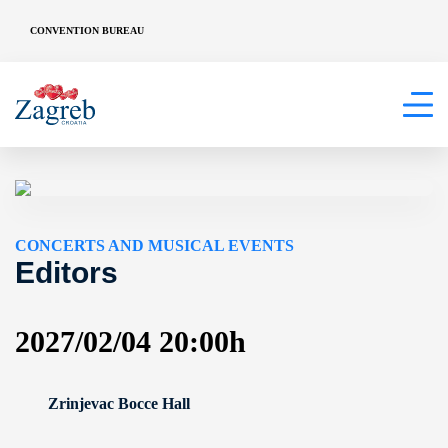
CONVENTION BUREAU
CONCERTS AND MUSICAL EVENTS
Editors
2027/02/04 20:00h
Zrinjevac Bocce Hall