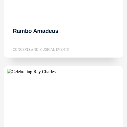
Rambo Amadeus
CONCERTS AND MUSICAL EVENTS