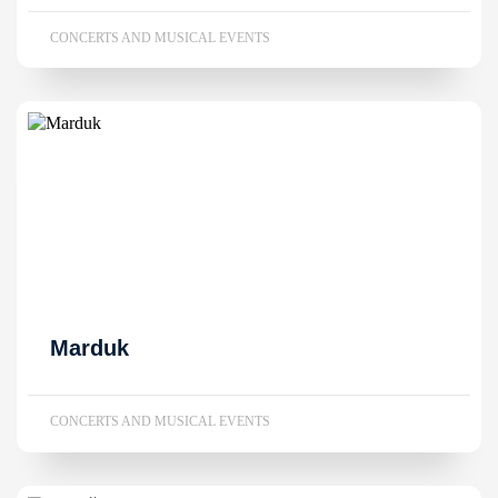
CONCERTS AND MUSICAL EVENTS
Marduk
CONCERTS AND MUSICAL EVENTS