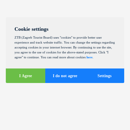
Cookie settings
ZTB (Zagreb Tourist Board) uses "cookies" to provide better user
experience and track website traffic. You can change the settings regarding
accepting cookies in your internet browser. By continuing to use the site,
you agree to the use of cookies for the above-stated purposes. Click "I
agree" to continue. You can read more about cookies
here
.
I Agree
I do not agree
Settings