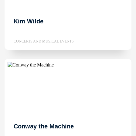
Kim Wilde
CONCERTS AND MUSICAL EVENTS
Conway the Machine