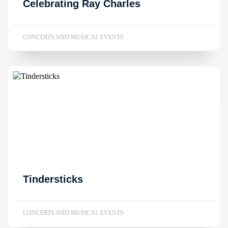
Celebrating Ray Charles
CONCERTS AND MUSICAL EVENTS
Tindersticks
CONCERTS AND MUSICAL EVENTS