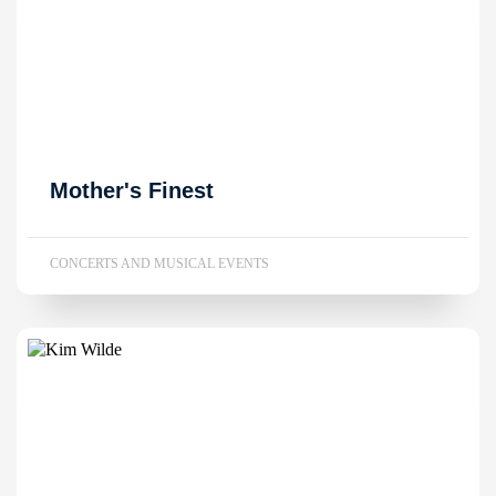
Mother's Finest
CONCERTS AND MUSICAL EVENTS