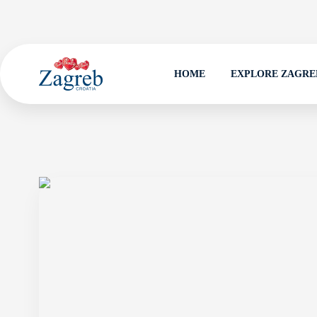
HOME
EXPLORE ZAGRE