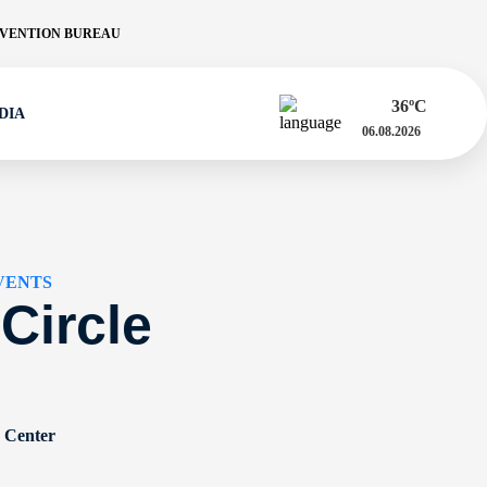
VENTION BUREAU
36
ºC
DIA
06.08.2026
VENTS
 Circle
n Center