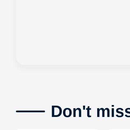
Don't mis