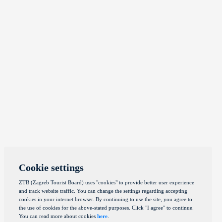
Cookie settings
ZTB (Zagreb Tourist Board) uses "cookies" to provide better user experience
and track website traffic. You can change the settings regarding accepting
cookies in your internet browser. By continuing to use the site, you agree to
the use of cookies for the above-stated purposes. Click "I agree" to continue.
You can read more about cookies
here
.