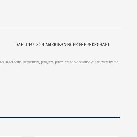
DAF - DEUTSCH-AMERIKANISCHE FREUNDSCHAFT
es in schedule, performers, program, prices or the cancellation of the event by the