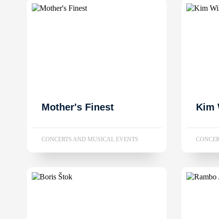
Mother's Finest
Kim 
CONCERTS AND MUSICAL EVENTS
CONCER