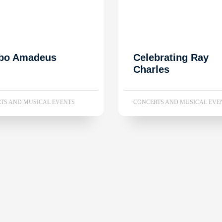
bo Amadeus
Celebrating Ray
Charles
TS AND MUSICAL EVENTS
CONCERTS AND MUSICAL EVE