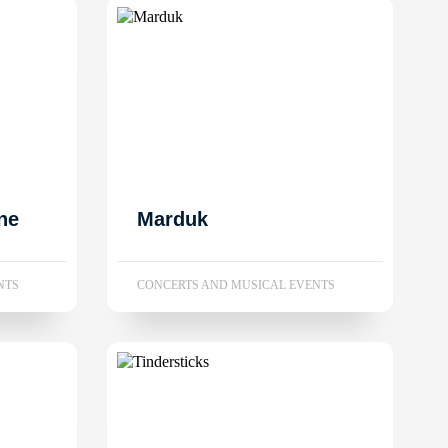
ne
Marduk
NTS
CONCERTS AND MUSICAL EVENTS