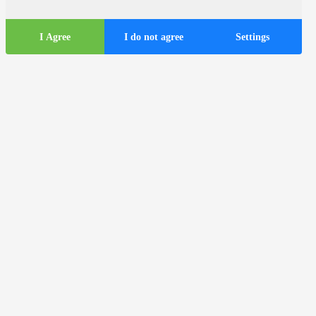
I Agree
I do not agree
Settings
Tourist
information
ds
Tourist buses in the city of Zagreb
Useful information