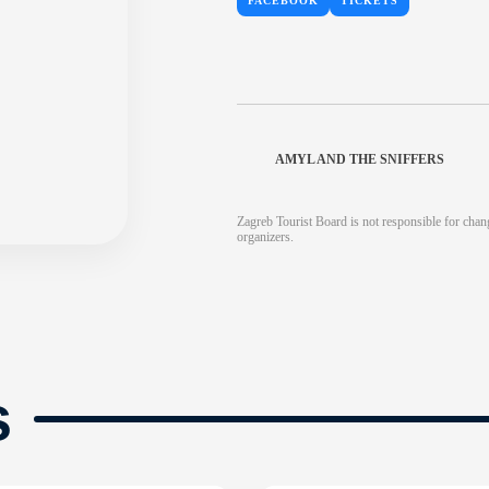
FACEBOOK
TICKETS
AMYL AND THE SNIFFERS
Zagreb Tourist Board is not responsible for chang
organizers.
s