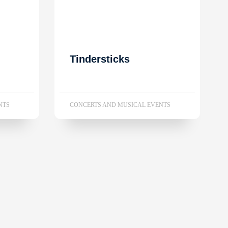
Tindersticks
NTS
CONCERTS AND MUSICAL EVENTS