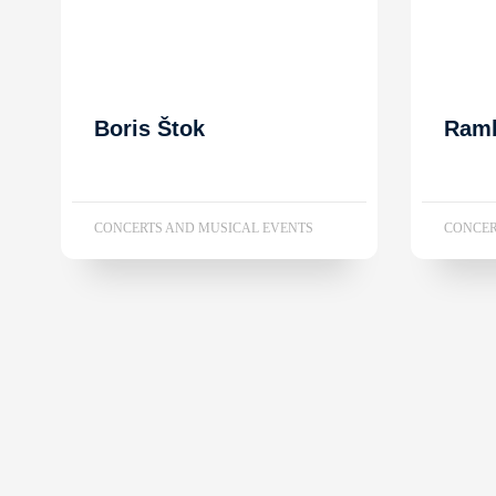
Boris Štok
Ram
CONCERTS AND MUSICAL EVENTS
CONCER