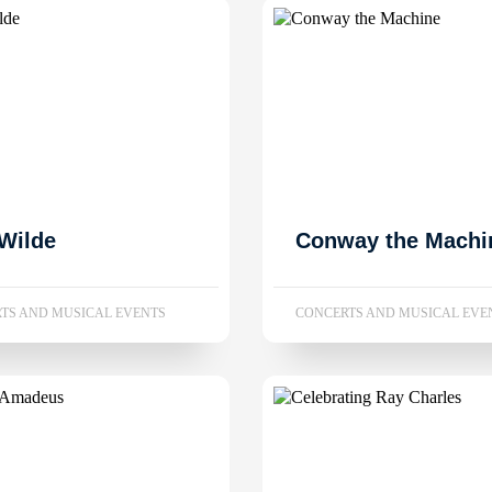
Wilde
Conway the Machi
TS AND MUSICAL EVENTS
CONCERTS AND MUSICAL EVE