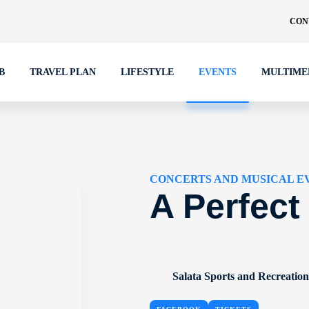
CON
B
TRAVEL PLAN
LIFESTYLE
EVENTS
MULTIME
CONCERTS AND MUSICAL E
A Perfect
Salata Sports and Recreatio