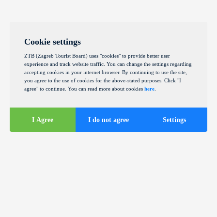
Cookie settings
ZTB (Zagreb Tourist Board) uses "cookies" to provide better user
experience and track website traffic. You can change the settings regarding
accepting cookies in your internet browser. By continuing to use the site,
you agree to the use of cookies for the above-stated purposes. Click "I
agree" to continue. You can read more about cookies
here
.
I Agree
I do not agree
Settings