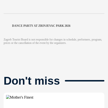
DANCE PARTY AT ZRINJEVAC PARK 2026
Zagreb Tourist Board is not responsible for changes in schedule, performers, program,
prices or the cancellation of the event by the organizers.
Don't miss