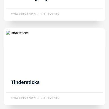
CONCERTS AND MUSICAL EVENTS
Tindersticks
CONCERTS AND MUSICAL EVENTS