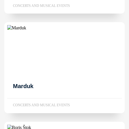
CONCERTS AND MUSICAL EVENTS
Marduk
CONCERTS AND MUSICAL EVENTS