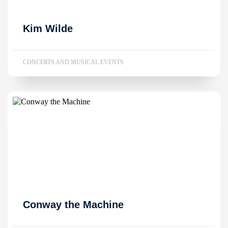
Kim Wilde
CONCERTS AND MUSICAL EVENTS
Conway the Machine