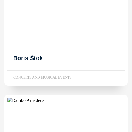
Boris Štok
CONCERTS AND MUSICAL EVENTS