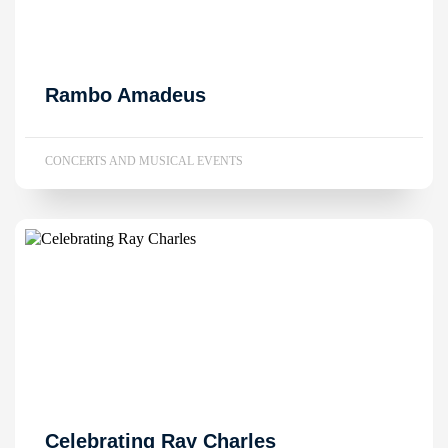
Rambo Amadeus
CONCERTS AND MUSICAL EVENTS
Celebrating Ray Charles