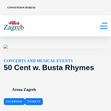
CONVENTION BUREAU
CONCERTS AND MUSICAL EVENTS
50 Cent w. Busta Rhymes
Arena Zagreb
FACEBOOK
TICKETS