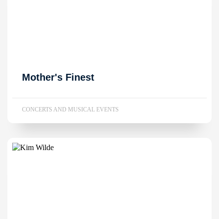
Mother's Finest
CONCERTS AND MUSICAL EVENTS