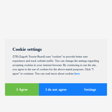
Cookie settings
ZTB (Zagreb Tourist Board) uses "cookies" to provide better user
experience and track website traffic. You can change the settings regarding
accepting cookies in your internet browser. By continuing to use the site,
you agree to the use of cookies for the above-stated purposes. Click "I
agree" to continue. You can read more about cookies
here
.
I Agree
I do not agree
Settings