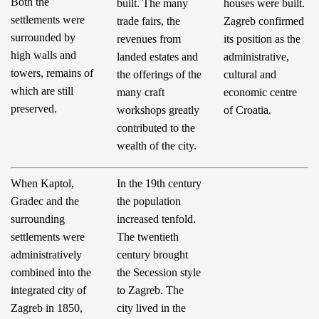
Both the
built. The many
houses were built.
settlements were
trade fairs, the
Zagreb confirmed
surrounded by
revenues from
its position as the
high walls and
landed estates and
administrative,
towers, remains of
the offerings of the
cultural and
which are still
many craft
economic centre
preserved.
workshops greatly
of Croatia.
contributed to the
wealth of the city.
When Kaptol,
In the 19th century
Gradec and the
the population
surrounding
increased tenfold.
settlements were
The twentieth
administratively
century brought
combined into the
the Secession style
integrated city of
to Zagreb. The
Zagreb in 1850,
city lived in the