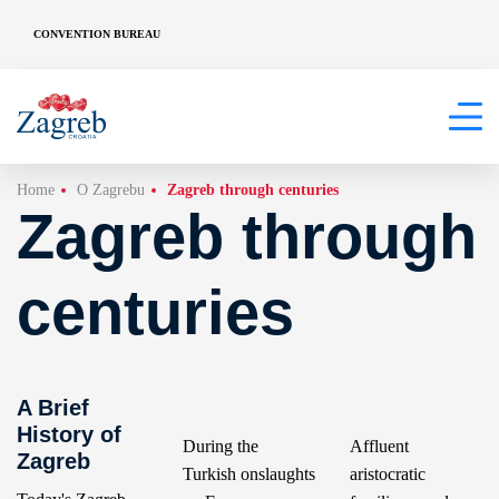
CONVENTION BUREAU
Home
O Zagrebu
Zagreb through centuries
Zagreb through
centuries
A Brief
History of
During the
Affluent
Zagreb
Turkish onslaughts
aristocratic