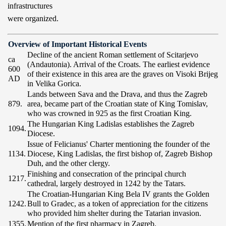
infrastructures
were organized.
Overview of Important Historical Events
Decline of the ancient Roman settlement of Scitarjevo
ca
(Andautonia). Arrival of the Croats. The earliest evidence
600
of their existence in this area are the graves on Visoki Brijeg
AD
in Velika Gorica.
Lands between Sava and the Drava, and thus the Zagreb
879.
area, became part of the Croatian state of King Tomislav,
who was crowned in 925 as the first Croatian King.
The Hungarian King Ladislas establishes the Zagreb
1094.
Diocese.
Issue of Felicianus' Charter mentioning the founder of the
1134.
Diocese, King Ladislas, the first bishop of, Zagreb Bishop
Duh, and the other clergy.
Finishing and consecration of the principal church
1217.
cathedral, largely destroyed in 1242 by the Tatars.
The Croatian-Hungarian King Bela IV grants the Golden
1242.
Bull to Gradec, as a token of appreciation for the citizens
who provided him shelter during the Tatarian invasion.
1355.
Mention of the first pharmacy in Zagreb.