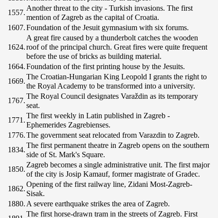
Another threat to the city - Turkish invasions. The first
1557.
mention of Zagreb as the capital of Croatia.
1607.
Foundation of the Jesuit gymnasium with six forums.
A great fire caused by a thunderbolt catches the wooden
1624.
roof of the principal church. Great fires were quite frequent
before the use of bricks as building material.
1664.
Foundation of the first printing house by the Jesuits.
The Croatian-Hungarian King Leopold I grants the right to
1669.
the Royal Academy to be transformed into a university.
The Royal Council designates Varaždin as its temporary
1767.
seat.
The first weekly in Latin published in Zagreb -
1771.
Ephemerides Zagrebienses.
1776.
The government seat relocated from Varazdin to Zagreb.
The first permanent theatre in Zagreb opens on the southern
1834.
side of St. Mark's Square.
Zagreb becomes a single administrative unit. The first major
1850.
of the city is Josip Kamauf, former magistrate of Gradec.
Opening of the first railway line, Zidani Most-Zagreb-
1862.
Sisak.
1880.
A severe earthquake strikes the area of Zagreb.
The first horse-drawn tram in the streets of Zagreb. First