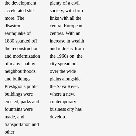
the development
plenty of a civil
accelerated still
society, with firm
more. The
links with all the
disastrous
central European
earthquake of
centres. With an
1880 sparked off
increase in wealth
the reconstruction
and industry from
and modernization
the 1960s on, the
of many shabby
city spread out
neighbourhoods
over the wide
and buildings.
plains alongside
Prestigious public
the Sava River,
buildings were
where a new,
erected, parks and
contemporary
fountains were
business city has
made, and
develop.
transportation and
other