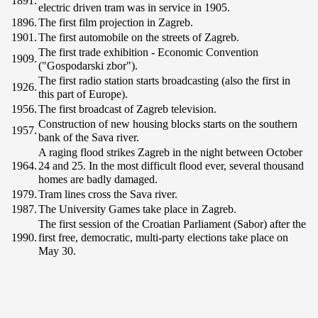
1891.
electric driven tram was in service in 1905.
1896.
The first film projection in Zagreb.
1901.
The first automobile on the streets of Zagreb.
The first trade exhibition - Economic Convention
1909.
("Gospodarski zbor").
The first radio station starts broadcasting (also the first in
1926.
this part of Europe).
1956.
The first broadcast of Zagreb television.
Construction of new housing blocks starts on the southern
1957.
bank of the Sava river.
A raging flood strikes Zagreb in the night between October
1964.
24 and 25. In the most difficult flood ever, several thousand
homes are badly damaged.
1979.
Tram lines cross the Sava river.
1987.
The University Games take place in Zagreb.
The first session of the Croatian Parliament (Sabor) after the
1990.
first free, democratic, multi-party elections take place on
May 30.