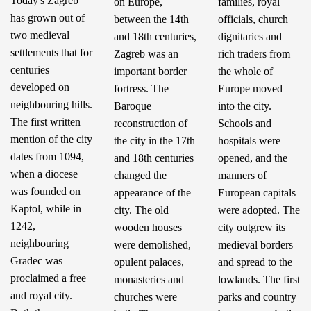
Today's Zagreb
on Europe,
families, royal
has grown out of
between the 14th
officials, church
two medieval
and 18th centuries,
dignitaries and
settlements that for
Zagreb was an
rich traders from
centuries
important border
the whole of
developed on
fortress. The
Europe moved
neighbouring hills.
Baroque
into the city.
The first written
reconstruction of
Schools and
mention of the city
the city in the 17th
hospitals were
dates from 1094,
and 18th centuries
opened, and the
when a diocese
changed the
manners of
was founded on
appearance of the
European capitals
Kaptol, while in
city. The old
were adopted. The
1242,
wooden houses
city outgrew its
neighbouring
were demolished,
medieval borders
Gradec was
opulent palaces,
and spread to the
proclaimed a free
monasteries and
lowlands. The first
and royal city.
churches were
parks and country