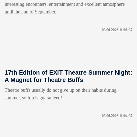
interesting encounters, entertainment and excellent atmosphere
until the end of September.
03.06.2026 11:06:37
17th Edition of EXIT Theatre Summer Night:
A Magnet for Theatre Buffs
Theatre buffs usually do not give up on their habits during
summer, so fun is guaranteed!
03.06.2026 11:04:37