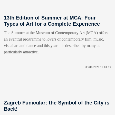
13th Edition of Summer at MCA: Four
Types of Art for a Complete Experience
The Summer at the Museum of Contemporary Art (MCA) offers
an eventful programme to lovers of contemporary film, music,
visual art and dance and this year it is described by many as
particularly attractive.
03.06.2026 11:01:19
Zagreb Funicular: the Symbol of the City is
Back!