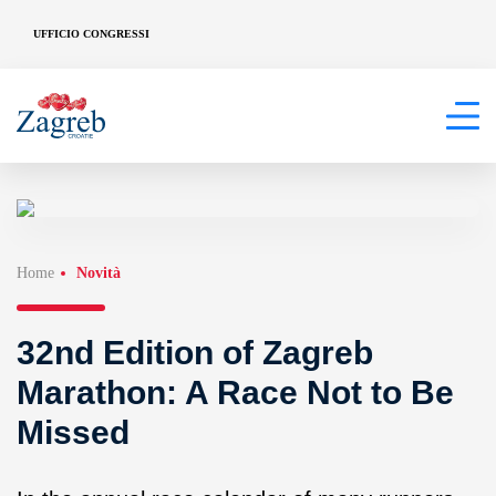
UFFICIO CONGRESSI
Home
Novità
32nd Edition of Zagreb
Marathon: A Race Not to Be
Missed