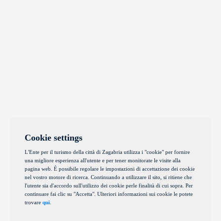
Cookie settings
L'Ente per il turismo della città di Zagabria utilizza i "cookie" per fornire
una migliore esperienza all'utente e per tener monitorate le visite alla
pagina web. È possibile regolare le impostazioni di accettazione dei cookie
nel vostro motore di ricerca. Continuando a utilizzare il sito, si ritiene che
l'utente sia d'accordo sull'utilizzo dei cookie perle finalità di cui sopra. Per
continuare fai clic su "Accetta". Ulteriori informazioni sui cookie le potete
trovare
qui
.