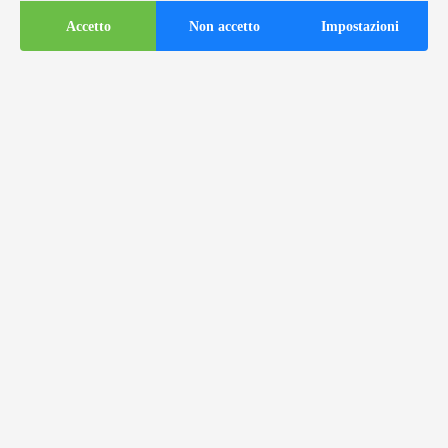
Accetto
Non accetto
Impostazioni