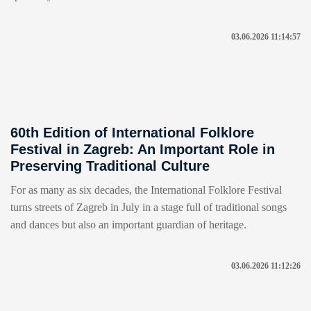
03.06.2026 11:14:57
60th Edition of International Folklore
Festival in Zagreb: An Important Role in
Preserving Traditional Culture
For as many as six decades, the International Folklore Festival
turns streets of Zagreb in July in a stage full of traditional songs
and dances but also an important guardian of heritage.
03.06.2026 11:12:26