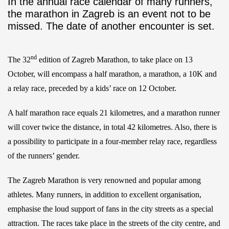
In the annual race calendar of many runners,
the marathon in Zagreb is an event not to be
missed. The date of another encounter is set.
nd
The 32
edition of Zagreb Marathon, to take place on 13
October, will encompass a half marathon, a marathon, a 10K and
a relay race, preceded by a kids’ race on 12 October.
A half marathon race equals 21 kilometres, and a marathon runner
will cover twice the distance, in total 42 kilometres. Also, there is
a possibility to participate in a four-member relay race, regardless
of the runners’ gender.
The Zagreb Marathon is very renowned and popular among
athletes. Many runners, in addition to excellent organisation,
emphasise the loud support of fans in the city streets as a special
attraction. The races take place in the streets of the city centre, and