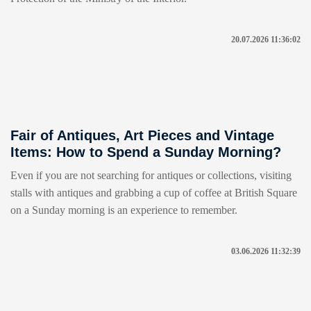
20.07.2026 11:36:02
Fair of Antiques, Art Pieces and Vintage
Items: How to Spend a Sunday Morning?
Even if you are not searching for antiques or collections, visiting
stalls with antiques and grabbing a cup of coffee at British Square
on a Sunday morning is an experience to remember.
03.06.2026 11:32:39