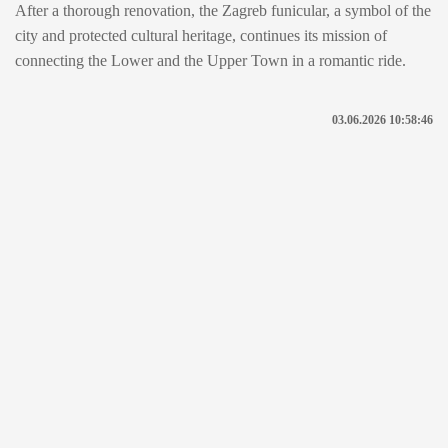
After a thorough renovation, the Zagreb funicular, a symbol of the
city and protected cultural heritage, continues its mission of
connecting the Lower and the Upper Town in a romantic ride.
03.06.2026 10:58:46