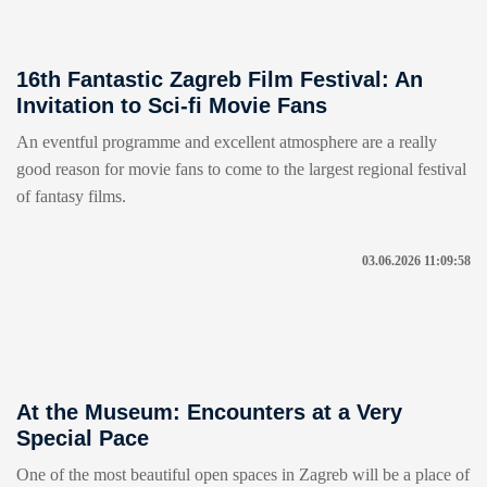
16th Fantastic Zagreb Film Festival: An
Invitation to Sci-fi Movie Fans
An eventful programme and excellent atmosphere are a really
good reason for movie fans to come to the largest regional festival
of fantasy films.
03.06.2026 11:09:58
At the Museum: Encounters at a Very
Special Pace
One of the most beautiful open spaces in Zagreb will be a place of