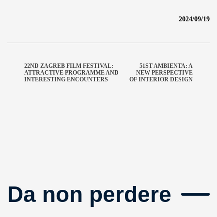
2024/09/19
22ND ZAGREB FILM FESTIVAL:
51ST AMBIENTA: A
ATTRACTIVE PROGRAMME AND
NEW PERSPECTIVE
INTERESTING ENCOUNTERS
OF INTERIOR DESIGN
Da non perdere