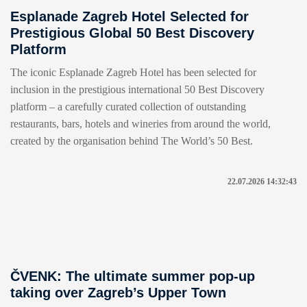
Esplanade Zagreb Hotel Selected for
Prestigious Global 50 Best Discovery
Platform
The iconic Esplanade Zagreb Hotel has been selected for
inclusion in the prestigious international 50 Best Discovery
platform – a carefully curated collection of outstanding
restaurants, bars, hotels and wineries from around the world,
created by the organisation behind The World’s 50 Best.
22.07.2026 14:32:43
ČVENK: The ultimate summer pop-up
taking over Zagreb’s Upper Town