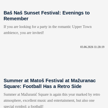
Baš Naš Sunset Festival: Evenings to
Remember
If you are looking for a party in the romantic Upper Town
ambience, you are invited!
03.06.2026 11:28:19
Summer at Matoš Festival at Mažuranac
Square: Football Has a Retro Side
Summer at Mažuranić Square is again this year marked by retro
atmosphere, excellent music and entertainment, but also one
special symbol: a football!