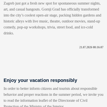
Zagreb just got a fresh new spot for spontaneous summer nights,
art, and casual hangouts. Gornji Grad has officially transformed
into the city’s coolest open-air stage, packing hidden gardens and
historic alleys with live music, theatre, outdoor movies, stand-up
comedy, pop-up workshops, trivia, street food, and ice-cold
drinks.
21.07.2026 08:16:07
Enjoy your vacation responsibly
In order to better inform citizens and tourists about responsible
behavior and proper reactions in the summer period, we invite you
to read the information leaflet of the Directorate of Civil
Protection of the Ministry of the Interior.