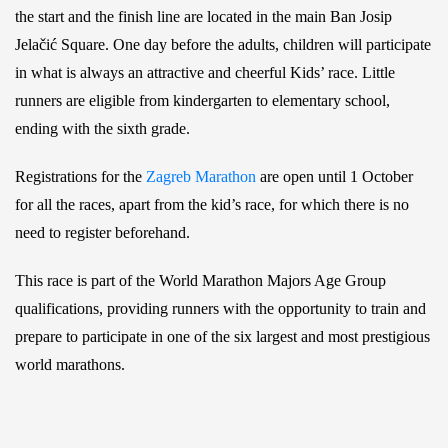
the start and the finish line are located in the main Ban Josip
Jelačić Square. One day before the adults, children will participate
in what is always an attractive and cheerful Kids’ race. Little
runners are eligible from kindergarten to elementary school,
ending with the sixth grade.
Registrations for the
Zagreb Marathon
are open until 1 October
for all the races, apart from the kid’s race, for which there is no
need to register beforehand.
This race is part of the World Marathon Majors Age Group
qualifications, providing runners with the opportunity to train and
prepare to participate in one of the six largest and most prestigious
world marathons.