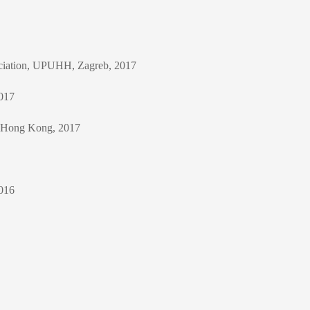
sociation, UPUHH, Zagreb, 2017
2017
, Hong Kong, 2017
2016