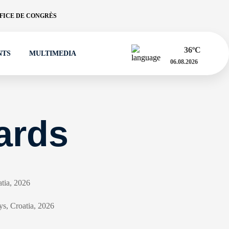
FICE DE CONGRÈS
36
ºC
NTS
MULTIMEDIA
06.08.2026
ards
atia, 2026
ys, Croatia, 2026