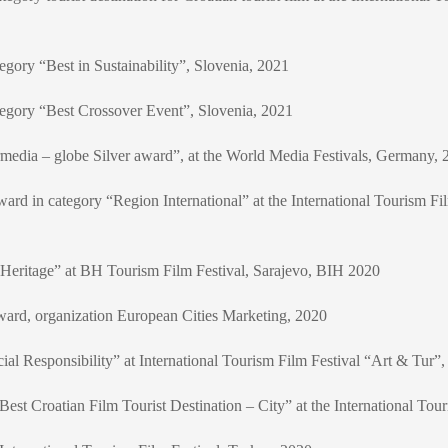
egory “Best in Sustainability”, Slovenia, 2021
tegory “Best Crossover Event”, Slovenia, 2021
media – globe Silver award”, at the World Media Festivals, Germany, 
” award in category “Region International” at the International Tourism 
Heritage” at BH Tourism Film Festival, Sarajevo, BIH 2020
d, organization European Cities Marketing, 2020
al Responsibility” at International Tourism Film Festival “Art & Tur”,
est Croatian Film Tourist Destination – City” at the International Tou