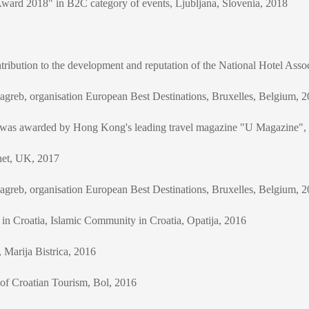
Award 2018" in B2C category of events, Ljubljana, Slovenia, 2018
ribution to the development and reputation of the National Hotel As
greb, organisation European Best Destinations, Bruxelles, Belgium, 
h was awarded by Hong Kong's leading travel magazine "U Magazine"
net, UK, 2017
greb, organisation European Best Destinations, Bruxelles, Belgium, 
in Croatia, Islamic Community in Croatia, Opatija, 2016
Marija Bistrica, 2016
 of Croatian Tourism, Bol, 2016