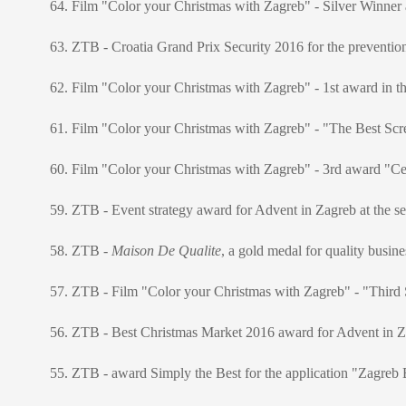
64. Film "Color your Christmas with Zagreb" - Silver Winne
63. ZTB - Croatia Grand Prix Security 2016 for the prevention
62. Film "Color your Christmas with Zagreb" - 1st award in th
61. Film "Color your Christmas with Zagreb" - "The Best Scre
60. Film "Color your Christmas with Zagreb" - 3rd award "Cer
59. ZTB - Event strategy award for Advent in Zagreb at the s
58. ZTB -
Maison De Qualite
, a gold medal for quality busin
57. ZTB - Film "Color your Christmas with Zagreb" - "Third Sta
56. ZTB - Best Christmas Market 2016 award for Advent in Za
55. ZTB - award Simply the Best for the application "Zagreb B