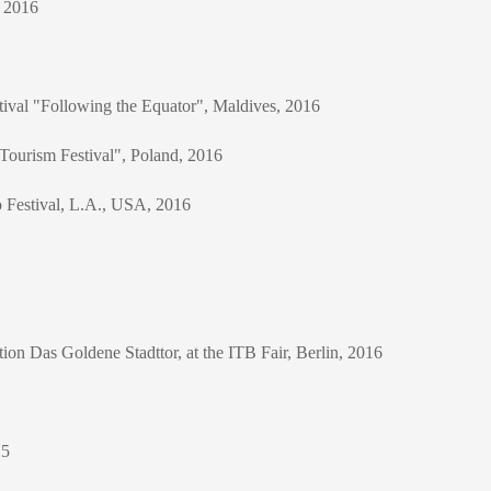
, 2016
stival "Following the Equator", Maldives, 2016
 Tourism Festival", Poland, 2016
o Festival, L.A., USA, 2016
tion Das Goldene Stadttor, at the ITB Fair, Berlin, 2016
15