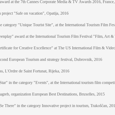
r award at the 7th Cannes Corporate Media & TV Awards 2016, France
 project "Safe on vacation", Opatija, 2016
e category "Unique Tourist Site", at the International Tourism Film Fe
enplay" award at the International Tourism Film Festival "Film, Art &
tificate for Creative Excellence" at The US International Film & Vide
econd European Tourism and strategy festival, Dubrovnik, 2016
ess, L'Ordre de Saint Fortunat, Rijeka, 2016
r" in the category "Events", at the International tourism film competi
greb, organization European Best Destinations, Bruxelles, 2015
e There" in the category Innovative project in tourism, Trakošćan, 20