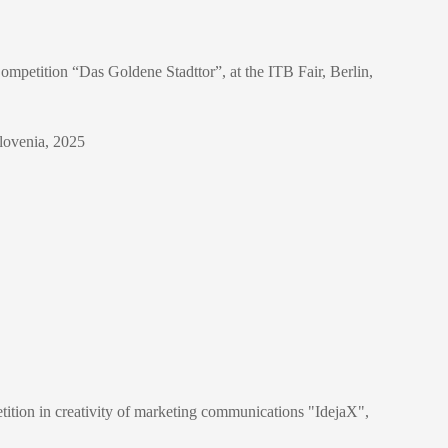
ompetition “Das Goldene Stadttor”, at the ITB Fair, Berlin,
Slovenia, 2025
ition in creativity of marketing communications "IdejaX",