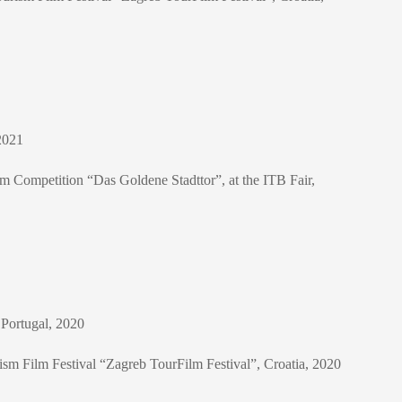
2021
Film Competition “Das Goldene Stadttor”, at the ITB Fair,
 Portugal, 2020
rism Film Festival “Zagreb TourFilm Festival”, Croatia, 2020