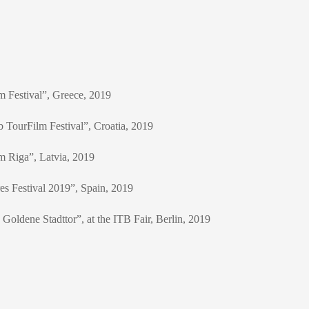
m Festival”, Greece, 2019
b TourFilm Festival”, Croatia, 2019
lm Riga”, Latvia, 2019
res Festival 2019”, Spain, 2019
Goldene Stadttor”, at the ITB Fair, Berlin, 2019