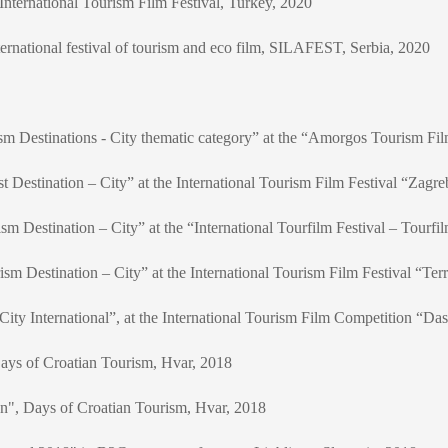
nternational Tourism Film Festival, Turkey, 2020
rnational festival of tourism and eco film, SILAFEST, Serbia, 2020
sm Destinations - City thematic category” at the “Amorgos Tourism Fil
t Destination – City” at the International Tourism Film Festival “Zagre
m Destination – City” at the “International Tourfilm Festival – Tourfi
m Destination – City” at the International Tourism Film Festival “Ter
ty International”, at the International Tourism Film Competition “Das 
Days of Croatian Tourism, Hvar, 2018
on", Days of Croatian Tourism, Hvar, 2018