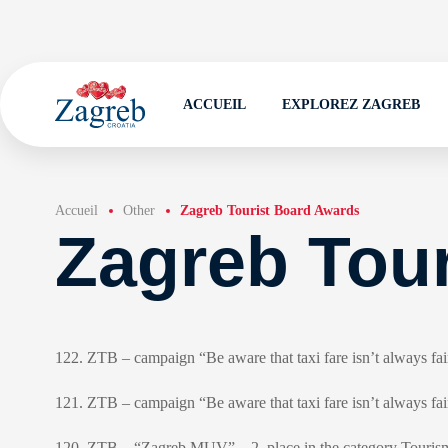
ACCUEIL
EXPLOREZ ZAGREB
Accueil
Other
Zagreb Tourist Board Awards
Zagreb Tou
122. ZTB – campaign “Be aware that taxi fare isn’t always fa
121. ZTB – campaign “Be aware that taxi fare isn’t always f
120. ZTB – “Zagreb MUV” – 2. place in the category Tourism