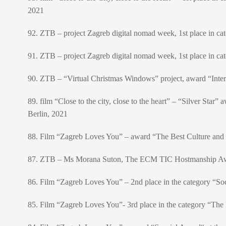
2021
92. ZTB – project Zagreb digital nomad week, 1st place in cat
91. ZTB – project Zagreb digital nomad week, 1st place in ca
90. ZTB – “Virtual Christmas Windows” project, award “Inter
89. film “Close to the city, close to the heart” – “Silver Star
Berlin, 2021
88. Film “Zagreb Loves You” – award “The Best Culture and 
87. ZTB – Ms Morana Suton, The ECM TIC Hostmanship Awar
86. Film “Zagreb Loves You” – 2nd place in the category “Soci
85. Film “Zagreb Loves You”- 3rd place in the category “The B