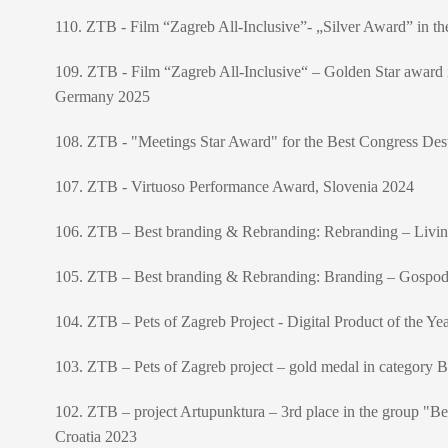
110. ZTB - Film “Zagreb All-Inclusive”- „Silver Award” in th
109. ZTB - Film “Zagreb All-Inclusive“ – Golden Star award in
Germany 2025
108. ZTB - "Meetings Star Award" for the Best Congress Destin
107. ZTB - Virtuoso Performance Award, Slovenia 2024
106. ZTB – Best branding & Rebranding: Rebranding – Liv
105. ZTB – Best branding & Rebranding: Branding – Gospo
104. ZTB – Pets of Zagreb Project - Digital Product of the Y
103. ZTB – Pets of Zagreb project – gold medal in category 
102. ZTB – project Artupunktura – 3rd place in the group "Be
Croatia 2023