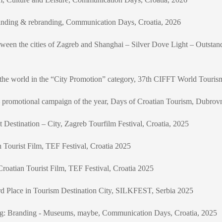
anding & rebranding, Communication Days, Croatia, 2026
between the cities of Zagreb and Shanghai – Silver Dove Light – Outsta
 in the world in the “City Promotion” category, 37th CIFFT World Touri
promotional campaign of the year, Days of Croatian Tourism, Dubrov
st Destination – City, Zagreb Tourfilm Festival, Croatia, 2025
n Tourist Film, TEF Festival, Croatia 2025
roatian Tourist Film, TEF Festival, Croatia 2025
rd Place in Tourism Destination City, SILKFEST, Serbia 2025
ding: Branding - Museums, maybe, Communication Days, Croatia, 2025