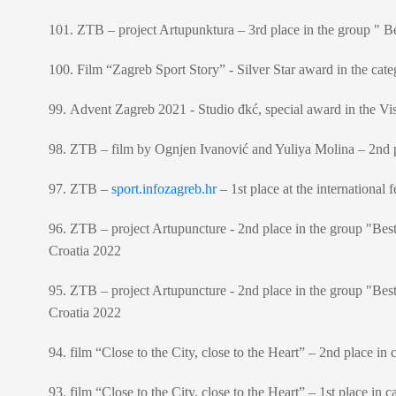
101. ZTB – project Artupunktura – 3rd place in the group " Be
100. Film “Zagreb Sport Story” - Silver Star award in the cate
99. Advent Zagreb 2021 - Studio đkć, special award in the V
98. ZTB – film by Ognjen Ivanović and Yuliya Molina – 2nd pla
97. ZTB –
sport.infozagreb.hr
– 1st place at the internationa
96. ZTB – project Artupuncture - 2nd place in the group "Best
Croatia 2022
95. ZTB – project Artupuncture - 2nd place in the group "Bes
Croatia 2022
94. film “Close to the City, close to the Heart” – 2nd place in
93. film “Close to the City, close to the Heart” – 1st place in 