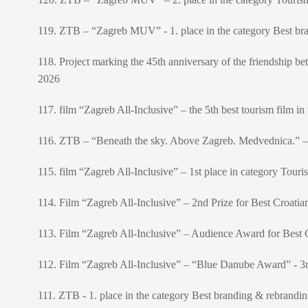
119. ZTB – “Zagreb MUV” - 1. place in the category Best br
118. Project marking the 45th anniversary of the friendship 
2026
117. film “Zagreb All-Inclusive” – the 5th best tourism film
116. ZTB – “Beneath the sky. Above Zagreb. Medvednica.” – 
115. film “Zagreb All-Inclusive” – 1st place in category Touri
114. Film “Zagreb All-Inclusive” – 2nd Prize for Best Croatia
113. Film “Zagreb All-Inclusive” – Audience Award for Best C
112. Film “Zagreb All-Inclusive” – “Blue Danube Award” - 3
111. ZTB - 1. place in the category Best branding & rebran