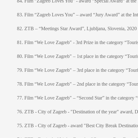
84. Film “Zagreb Loves You” - award “Special Award“ at the I
83. Film “Zagreb Loves You” – award “Jury Award” at the Inte
82. ZTB – “Meetings Star Award”, Ljubljana, Slovenia, 2020
81. Film “We Love Zagreb" - 3rd Prize in the category “Touri
80. Film “We Love Zagreb" – 1st place in the category “Touris
79. Film “We Love Zagreb" – 3rd place in the category “Touris
78. Film “We Love Zagreb" – 2nd place in the category “Touris
77. Film “We Love Zagreb" – “Second Star” in the category “Ci
76. ZTB - City of Zagreb - "Destination of the year" award, 
75. ZTB - City of Zagreb - award "Best City Break Destinati