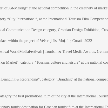
st of Ad-Making” at the national competition in the creativity of mar
gory “City International”, at the International Tourism Film Competitio
isual Communication Design category, Croatian Design Exhibition, Cro
ce within the project of Večernji list Moja.hr, Croatia 2022
l festival WorldMediaFestivals | Tourism & Travel Media Awards, Germ
 on Market", category "Tourism, culture and leisure" at the national co
t Branding & Rebranding", category "Branding" at the national competi
 category the best promotional film of the city at the International Tour
category tourist destination for Croatian tourist film at the Internationa