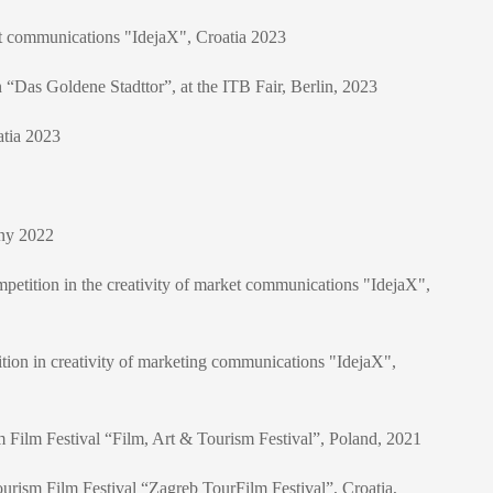
ket communications "IdejaX", Croatia 2023
n “Das Goldene Stadttor”, at the ITB Fair, Berlin, 2023
atia 2023
any 2022
mpetition in the creativity of market communications "IdejaX",
tion in creativity of marketing communications "IdejaX",
ism Film Festival “Film, Art & Tourism Festival”, Poland, 2021
l Tourism Film Festival “Zagreb TourFilm Festival”, Croatia,