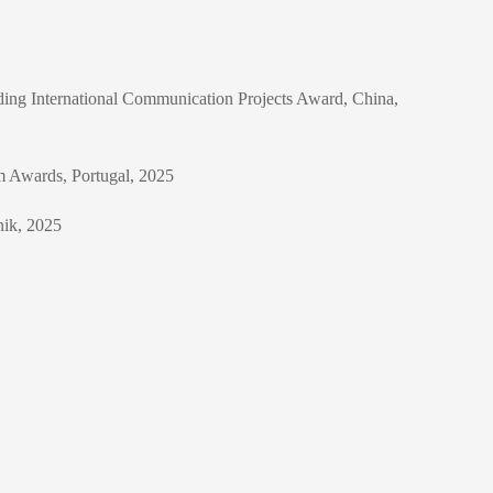
nding International Communication Projects Award, China,
sm Awards, Portugal, 2025
nik, 2025