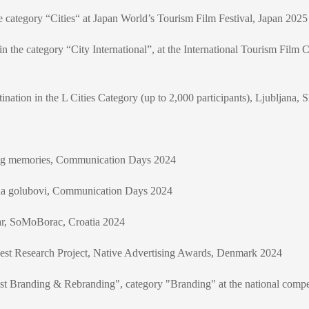
e category “Cities“ at Japan World’s Tourism Film Festival, Japan 2025
 the category “City International”, at the International Tourism Film C
ation in the L Cities Category (up to 2,000 participants), Ljubljana, 
ing memories, Communication Days 2024
da golubovi, Communication Days 2024
ear, SoMoBorac, Croatia 2024
Best Research Project, Native Advertising Awards, Denmark 2024
st Branding & Rebranding", category "Branding" at the national compet