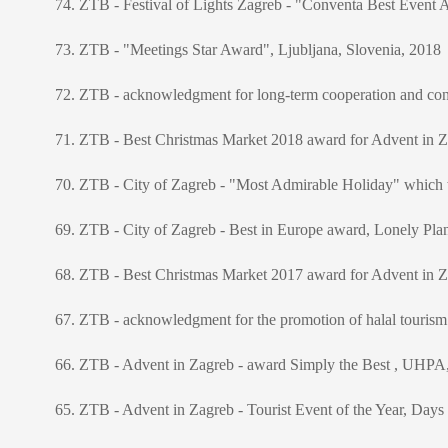
74. ZTB - Festival of Lights Zagreb - "Conventa Best Event 
73. ZTB - "Meetings Star Award", Ljubljana, Slovenia, 2018
72. ZTB - acknowledgment for long-term cooperation and cont
71. ZTB - Best Christmas Market 2018 award for Advent in Za
70. ZTB - City of Zagreb - "Most Admirable Holiday" whic
69. ZTB - City of Zagreb - Best in Europe award, Lonely Pla
68. ZTB - Best Christmas Market 2017 award for Advent in Za
67. ZTB - acknowledgment for the promotion of halal tourism 
66. ZTB - Advent in Zagreb - award Simply the Best , UHPA, 
65. ZTB - Advent in Zagreb - Tourist Event of the Year, Days