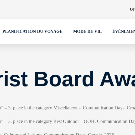
OF
PLANIFICATION DU VOYAGE
MODE DE VIE
ÉVÉNEME
rist Board Aw
ir” – 3. place in the category Miscellaneous, Communication Days, Cro
air” – 3. place in the category Best Outdoor – OOH, Communication Da
, Culture and Leisure, Communication Days, Croatia, 2026