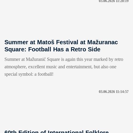
03.06.2026 11:28:19
Summer at Matoš Festival at Mažuranac
Square: Football Has a Retro Side
Summer at Mažuranić Square is again this year marked by retro
atmosphere, excellent music and entertainment, but also one
special symbol: a football!
03.06.2026 11:14:57
60th Edition of International Folklore