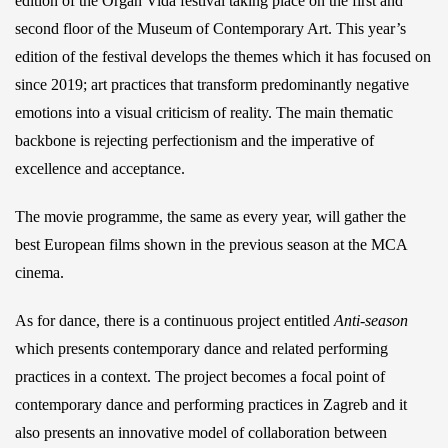
edition of the Organ Vida festival taking place on the first and
second floor of the Museum of Contemporary Art. This year’s
edition of the festival develops the themes which it has focused on
since 2019; art practices that transform predominantly negative
emotions into a visual criticism of reality. The main thematic
backbone is rejecting perfectionism and the imperative of
excellence and acceptance.
The movie programme, the same as every year, will gather the
best European films shown in the previous season at the MCA
cinema.
As for dance, there is a continuous project entitled
Anti-season
which presents contemporary dance and related performing
practices in a context. The project becomes a focal point of
contemporary dance and performing practices in Zagreb and it
also presents an innovative model of collaboration between