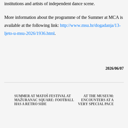
institutions and artists of independent dance scene.
More information about the programme of the Summer at MCA is
available at the following link:
http://www.msu.hr/dogadanja/13-
ljeto-u-msu-2026/1936.html
.
2026/06/07
SUMMER AT MATOŠ FESTIVAL AT
AT THE MUSEUM:
MAŽURANAC SQUARE: FOOTBALL
ENCOUNTERS AT A
HAS A RETRO SIDE
VERY SPECIAL PACE