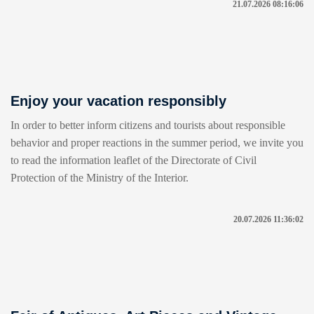
21.07.2026 08:16:06
Enjoy your vacation responsibly
In order to better inform citizens and tourists about responsible
behavior and proper reactions in the summer period, we invite you
to read the information leaflet of the Directorate of Civil
Protection of the Ministry of the Interior.
20.07.2026 11:36:02