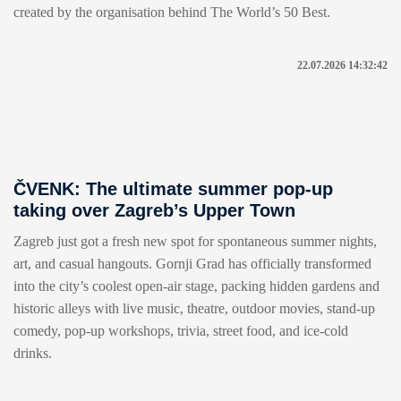
created by the organisation behind The World’s 50 Best.
22.07.2026 14:32:42
ČVENK: The ultimate summer pop-up
taking over Zagreb’s Upper Town
Zagreb just got a fresh new spot for spontaneous summer nights,
art, and casual hangouts. Gornji Grad has officially transformed
into the city’s coolest open-air stage, packing hidden gardens and
historic alleys with live music, theatre, outdoor movies, stand-up
comedy, pop-up workshops, trivia, street food, and ice-cold
drinks.