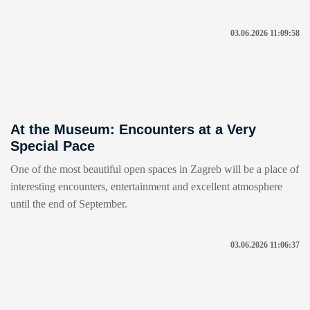
03.06.2026 11:09:58
At the Museum: Encounters at a Very
Special Pace
One of the most beautiful open spaces in Zagreb will be a place of
interesting encounters, entertainment and excellent atmosphere
until the end of September.
03.06.2026 11:06:37