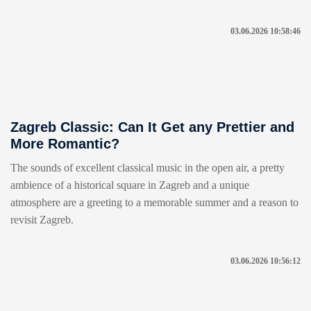
03.06.2026 10:58:46
Zagreb Classic: Can It Get any Prettier and
More Romantic?
The sounds of excellent classical music in the open air, a pretty
ambience of a historical square in Zagreb and a unique
atmosphere are a greeting to a memorable summer and a reason to
revisit Zagreb.
03.06.2026 10:56:12