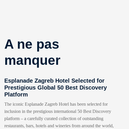
A ne pas
manquer
Esplanade Zagreb Hotel Selected for
Prestigious Global 50 Best Discovery
Platform
The iconic Esplanade Zagreb Hotel has been selected for
inclusion in the prestigious international 50 Best Discovery
platform – a carefully curated collection of outstanding
restaurants, bars, hotels and wineries from around the world,