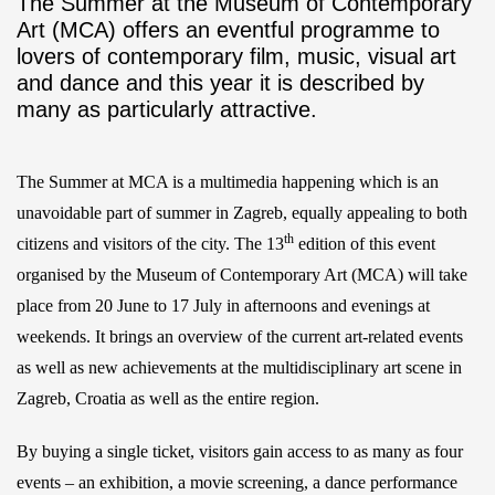
The Summer at the Museum of Contemporary
Art (MCA) offers an eventful programme to
lovers of contemporary film, music, visual art
and dance and this year it is described by
many as particularly attractive.
The Summer at MCA is a multimedia happening which is an
unavoidable part of summer in Zagreb, equally appealing to both
th
citizens and visitors of the city. The 13
edition of this event
organised by the Museum of Contemporary Art (MCA) will take
place from 20 June to 17 July in afternoons and evenings at
weekends. It brings an overview of the current art-related events
as well as new achievements at the multidisciplinary art scene in
Zagreb, Croatia as well as the entire region.
By buying a single ticket, visitors gain access to as many as four
events – an exhibition, a movie screening, a dance performance