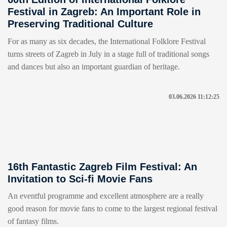
Festival in Zagreb: An Important Role in
Preserving Traditional Culture
For as many as six decades, the International Folklore Festival
turns streets of Zagreb in July in a stage full of traditional songs
and dances but also an important guardian of heritage.
03.06.2026 11:12:25
16th Fantastic Zagreb Film Festival: An
Invitation to Sci-fi Movie Fans
An eventful programme and excellent atmosphere are a really
good reason for movie fans to come to the largest regional festival
of fantasy films.