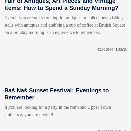
Fair of Antiques, Art Pieces and Vintage
Items: How to Spend a Sunday Morning?
Even if you are not searching for antiques or collections, visiting
stalls with antiques and grabbing a cup of coffee at British Square
on a Sunday morning is an experience to remember.
03.06.2026 11:32:38
Baš Naš Sunset Festival: Evenings to
Remember
If you are looking for a party in the romantic Upper Town
ambience, you are invited!