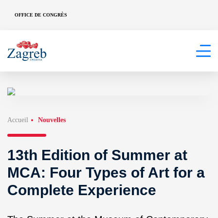
OFFICE DE CONGRÈS
Accueil
Nouvelles
13th Edition of Summer at
MCA: Four Types of Art for a
Complete Experience