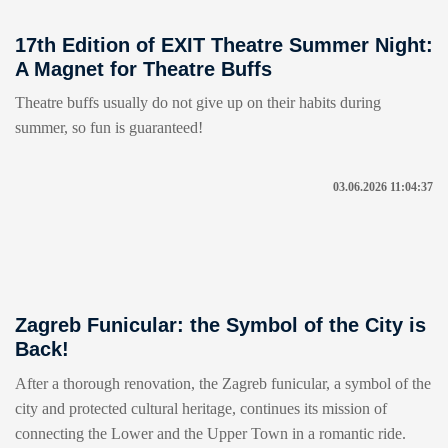
17th Edition of EXIT Theatre Summer Night:
A Magnet for Theatre Buffs
Theatre buffs usually do not give up on their habits during
summer, so fun is guaranteed!
03.06.2026 11:04:37
Zagreb Funicular: the Symbol of the City is
Back!
After a thorough renovation, the Zagreb funicular, a symbol of the
city and protected cultural heritage, continues its mission of
connecting the Lower and the Upper Town in a romantic ride.