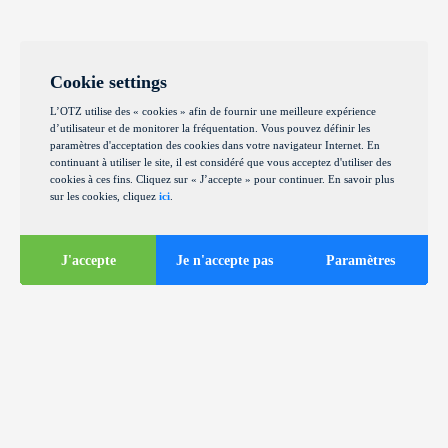
Cookie settings
L’OTZ utilise des « cookies » afin de fournir une meilleure expérience
d’utilisateur et de monitorer la fréquentation. Vous pouvez définir les
paramètres d'acceptation des cookies dans votre navigateur Internet. En
continuant à utiliser le site, il est considéré que vous acceptez d'utiliser des
cookies à ces fins. Cliquez sur « J’accepte » pour continuer. En savoir plus
sur les cookies, cliquez
ici
.
J'accepte
Je n'accepte pas
Paramètres