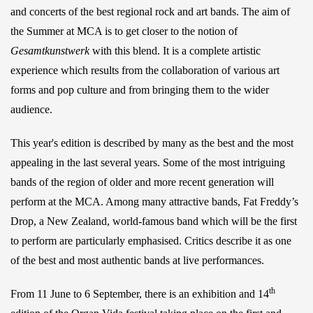
and concerts of the best regional rock and art bands. The aim of
the Summer at MCA is to get closer to the notion of
Gesamtkunstwerk
with this blend. It is a complete artistic
experience which results from the collaboration of various art
forms and pop culture and from bringing them to the wider
audience.
This year's edition is described by many as the best and the most
appealing in the last several years. Some of the most intriguing
bands of the region of older and more recent generation will
perform at the MCA. Among many attractive bands, Fat Freddy’s
Drop, a New Zealand, world-famous band which will be the first
to perform are particularly emphasised. Critics describe it as one
of the best and most authentic bands at live performances.
th
From 11 June to 6 September, there is an exhibition and 14