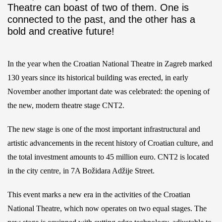
Theatre can boast of two of them. One is
connected to the past, and the other has a
bold and creative future!
In the year when the Croatian National Theatre in Zagreb marked
130 years since its historical building was erected, in early
November another important date was celebrated: the opening of
the new, modern theatre stage CNT2.
The new stage is one of the most important infrastructural and
artistic advancements in the recent history of Croatian culture, and
the total investment amounts to 45 million euro. CNT2 is located
in the city centre, in 7A Božidara Adžije Street.
This event marks a new era in the activities of the Croatian
National Theatre, which now operates on two equal stages. The