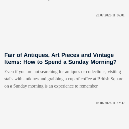
20.07.2026 11:36:01
Fair of Antiques, Art Pieces and Vintage
Items: How to Spend a Sunday Morning?
Even if you are not searching for antiques or collections, visiting
stalls with antiques and grabbing a cup of coffee at British Square
on a Sunday morning is an experience to remember.
03.06.2026 11:32:37