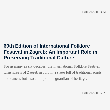
03.06.2026 11:14:56
60th Edition of International Folklore
Festival in Zagreb: An Important Role in
Preserving Traditional Culture
For as many as six decades, the International Folklore Festival
turns streets of Zagreb in July in a stage full of traditional songs
and dances but also an important guardian of heritage.
03.06.2026 11:12:25