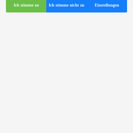
Ich stimme zu
Ich stimme nicht zu
Einstellungen