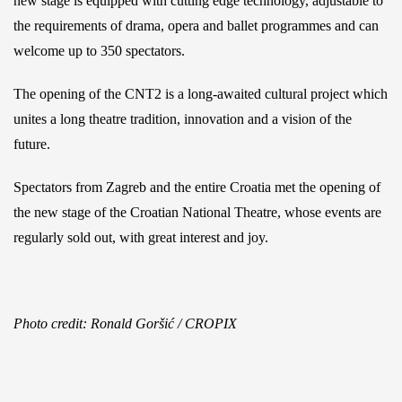
new stage is equipped with cutting edge technology, adjustable to
the requirements of drama, opera and ballet programmes and can
welcome up to 350 spectators.
The opening of the CNT2 is a long-awaited cultural project which
unites a long theatre tradition, innovation and a vision of the
future.
Spectators from Zagreb and the entire Croatia met the opening of
the new stage of the Croatian National Theatre, whose events are
regularly sold out, with great interest and joy.
Photo credit: Ronald Goršić / CROPIX