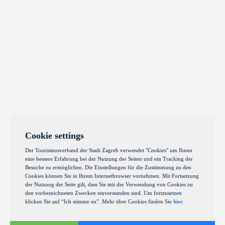
Cookie settings
Der Tourismusverband der Stadt Zagreb verwendet "Cookies" um Ihnen
eine bessere Erfahrung bei der Nutzung der Seiten und ein Tracking der
Besuche zu ermöglichen. Die Einstellungen für die Zustimmung zu den
Cookies können Sie in Ihrem Internetbrowser vornehmen. Mit Fortsetzung
der Nutzung der Seite gilt, dass Sie mit der Verwendung von Cookies zu
den vorbezeichneten Zwecken einverstanden sind. Um fortzusetzen
klicken Sie auf “Ich stimme zu”. Mehr über Cookies finden Sie
hier
.