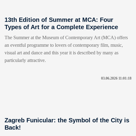
13th Edition of Summer at MCA: Four
Types of Art for a Complete Experience
The Summer at the Museum of Contemporary Art (MCA) offers
an eventful programme to lovers of contemporary film, music,
visual art and dance and this year it is described by many as
particularly attractive.
03.06.2026 11:01:18
Zagreb Funicular: the Symbol of the City is
Back!