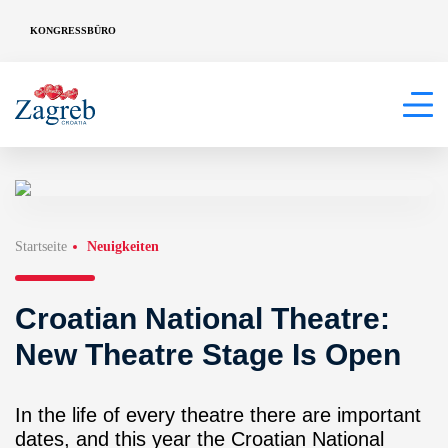
KONGRESSBÜRO
Startseite
Neuigkeiten
Croatian National Theatre:
New Theatre Stage Is Open
In the life of every theatre there are important
dates, and this year the Croatian National