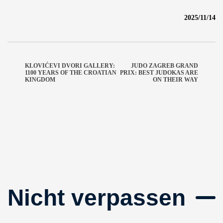
2025/11/14
KLOVIĆEVI DVORI GALLERY:
JUDO ZAGREB GRAND
1100 YEARS OF THE CROATIAN
PRIX: BEST JUDOKAS ARE
KINGDOM
ON THEIR WAY
Nicht verpassen