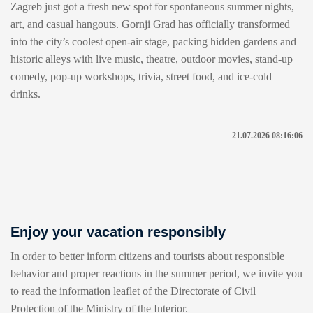
Zagreb just got a fresh new spot for spontaneous summer nights,
art, and casual hangouts. Gornji Grad has officially transformed
into the city’s coolest open-air stage, packing hidden gardens and
historic alleys with live music, theatre, outdoor movies, stand-up
comedy, pop-up workshops, trivia, street food, and ice-cold
drinks.
21.07.2026 08:16:06
Enjoy your vacation responsibly
In order to better inform citizens and tourists about responsible
behavior and proper reactions in the summer period, we invite you
to read the information leaflet of the Directorate of Civil
Protection of the Ministry of the Interior.