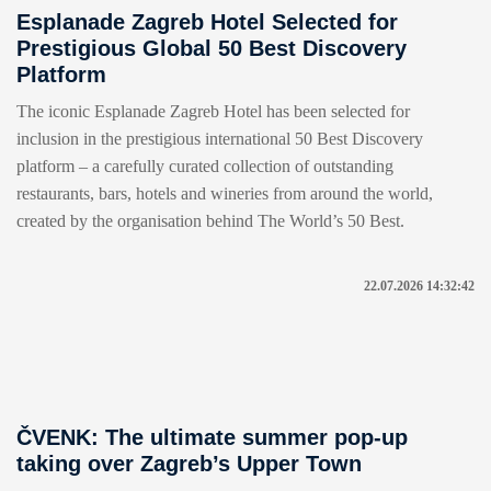
Esplanade Zagreb Hotel Selected for
Prestigious Global 50 Best Discovery
Platform
The iconic Esplanade Zagreb Hotel has been selected for
inclusion in the prestigious international 50 Best Discovery
platform – a carefully curated collection of outstanding
restaurants, bars, hotels and wineries from around the world,
created by the organisation behind The World’s 50 Best.
22.07.2026 14:32:42
ČVENK: The ultimate summer pop-up
taking over Zagreb’s Upper Town