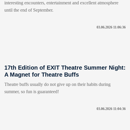
interesting encounters, entertainment and excellent atmosphere
until the end of September.
03.06.2026 11:06:36
17th Edition of EXIT Theatre Summer Night:
A Magnet for Theatre Buffs
Theatre buffs usually do not give up on their habits during
summer, so fun is guaranteed!
03.06.2026 11:04:36