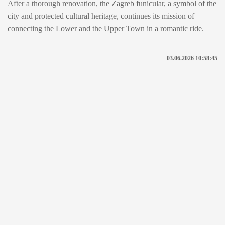
After a thorough renovation, the Zagreb funicular, a symbol of the
city and protected cultural heritage, continues its mission of
connecting the Lower and the Upper Town in a romantic ride.
03.06.2026 10:58:45