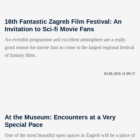
16th Fantastic Zagreb Film Festival: An
Invitation to Sci-fi Movie Fans
An eventful programme and excellent atmosphere are a really
good reason for movie fans to come to the largest regional festival
of fantasy films.
03.06.2026 11:09:57
At the Museum: Encounters at a Very
Special Pace
One of the most beautiful open spaces in Zagreb will be a place of