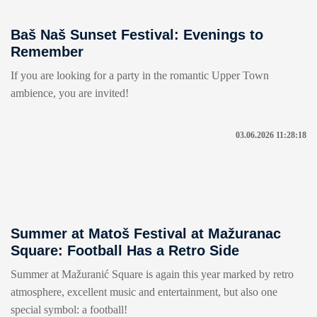
Baš Naš Sunset Festival: Evenings to
Remember
If you are looking for a party in the romantic Upper Town
ambience, you are invited!
03.06.2026 11:28:18
Summer at Matoš Festival at Mažuranac
Square: Football Has a Retro Side
Summer at Mažuranić Square is again this year marked by retro
atmosphere, excellent music and entertainment, but also one
special symbol: a football!