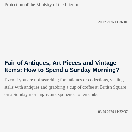
Protection of the Ministry of the Interior.
20.07.2026 11:36:01
Fair of Antiques, Art Pieces and Vintage
Items: How to Spend a Sunday Morning?
Even if you are not searching for antiques or collections, visiting
stalls with antiques and grabbing a cup of coffee at British Square
on a Sunday morning is an experience to remember.
03.06.2026 11:32:37