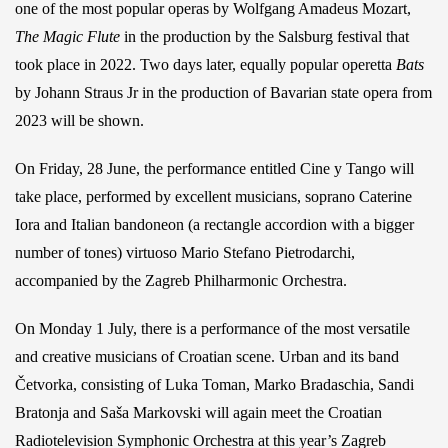
one of the most popular operas by Wolfgang Amadeus Mozart,
The Magic Flute
in the production by the Salsburg festival that
took place in 2022. Two days later, equally popular operetta
Bats
by Johann Straus Jr in the production of Bavarian state opera from
2023 will be shown.
On Friday, 28 June, the performance entitled Cine y Tango will
take place, performed by excellent musicians, soprano Caterine
Iora and Italian bandoneon (a rectangle accordion with a bigger
number of tones) virtuoso Mario Stefano Pietrodarchi,
accompanied by the Zagreb Philharmonic Orchestra.
On Monday 1 July, there is a performance of the most versatile
and creative musicians of Croatian scene. Urban and its band
Četvorka, consisting of Luka Toman, Marko Bradaschia, Sandi
Bratonja and Saša Markovski will again meet the Croatian
Radiotelevision Symphonic Orchestra at this year’s Zagreb