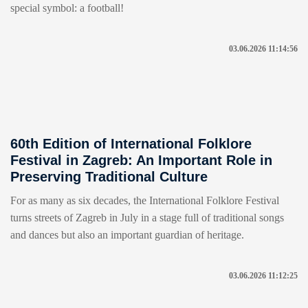
special symbol: a football!
03.06.2026 11:14:56
60th Edition of International Folklore
Festival in Zagreb: An Important Role in
Preserving Traditional Culture
For as many as six decades, the International Folklore Festival
turns streets of Zagreb in July in a stage full of traditional songs
and dances but also an important guardian of heritage.
03.06.2026 11:12:25