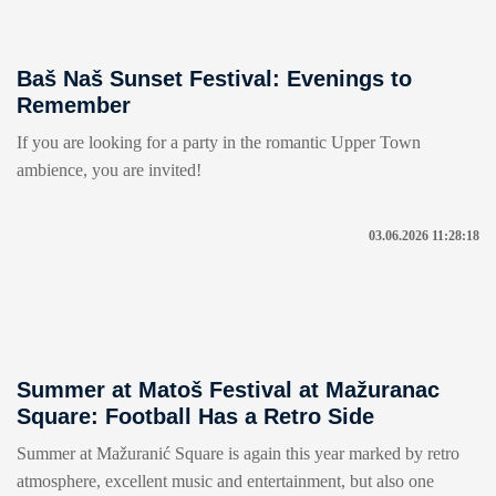
Baš Naš Sunset Festival: Evenings to
Remember
If you are looking for a party in the romantic Upper Town
ambience, you are invited!
03.06.2026 11:28:18
Summer at Matoš Festival at Mažuranac
Square: Football Has a Retro Side
Summer at Mažuranić Square is again this year marked by retro
atmosphere, excellent music and entertainment, but also one