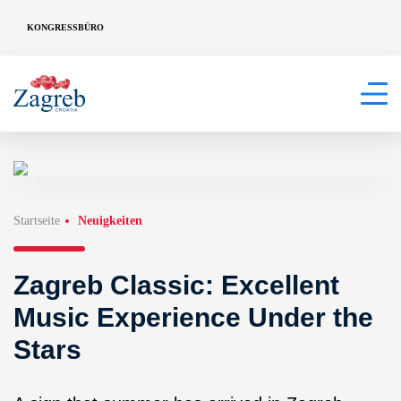
KONGRESSBÜRO
Startseite
Neuigkeiten
Zagreb Classic: Excellent
Music Experience Under the
Stars