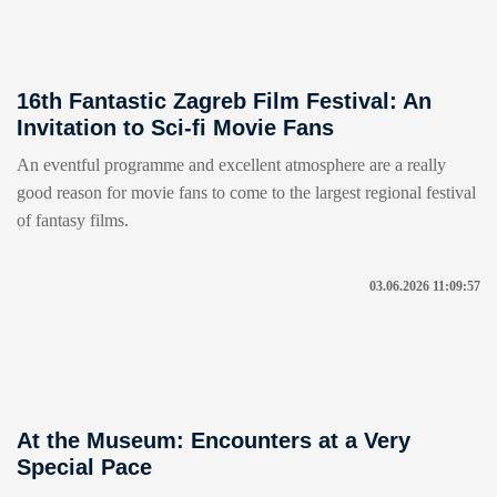
16th Fantastic Zagreb Film Festival: An
Invitation to Sci-fi Movie Fans
An eventful programme and excellent atmosphere are a really
good reason for movie fans to come to the largest regional festival
of fantasy films.
03.06.2026 11:09:57
At the Museum: Encounters at a Very
Special Pace