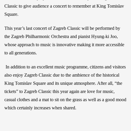
Classic to give audience a concert to remember at King Tomislav
Square.
This year’s last concert of Zagreb Classic will be performed by
the Zagreb Philharmonic Orchestra and pianist Hyung-ki Joo,
whose approach to music is innovative making it more accessible
to all generations.
In addition to an excellent music programme, citizens and visitors
also enjoy Zagreb Classic due to the ambience of the historical
King Tomislav Square and its unique atmosphere. After all, “the
tickets” to Zagreb Classic this year again are love for music,
casual clothes and a mat to sit on the grass as well as a good mood
which certainly increases when shared.