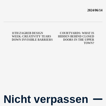
2024/06/14
11TH ZAGREB DESIGN
COURTYARDS: WHAT IS
WEEK: CREATIVITY TEARS
HIDDEN BEHIND CLOSED
DOWN INVISIBLE BARRIERS
DOORS IN THE UPPER
TOWN?
Nicht verpassen