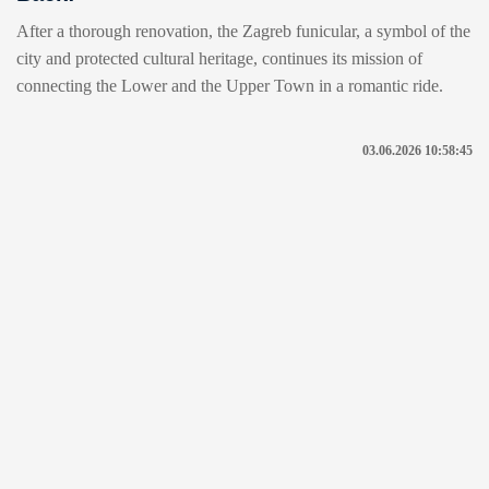
After a thorough renovation, the Zagreb funicular, a symbol of the
city and protected cultural heritage, continues its mission of
connecting the Lower and the Upper Town in a romantic ride.
03.06.2026 10:58:45