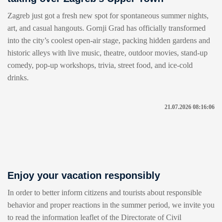
Zagreb just got a fresh new spot for spontaneous summer nights,
art, and casual hangouts. Gornji Grad has officially transformed
into the city’s coolest open-air stage, packing hidden gardens and
historic alleys with live music, theatre, outdoor movies, stand-up
comedy, pop-up workshops, trivia, street food, and ice-cold
drinks.
21.07.2026 08:16:06
Enjoy your vacation responsibly
In order to better inform citizens and tourists about responsible
behavior and proper reactions in the summer period, we invite you
to read the information leaflet of the Directorate of Civil