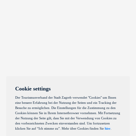
Cookie settings
Der Tourismusverband der Stadt Zagreb verwendet "Cookies" um Ihnen
eine bessere Erfahrung bei der Nutzung der Seiten und ein Tracking der
Besuche zu ermöglichen. Die Einstellungen für die Zustimmung zu den
Cookies können Sie in Ihrem Internetbrowser vornehmen. Mit Fortsetzung
der Nutzung der Seite gilt, dass Sie mit der Verwendung von Cookies zu
den vorbezeichneten Zwecken einverstanden sind. Um fortzusetzen
klicken Sie auf “Ich stimme zu”. Mehr über Cookies finden Sie
hier
.