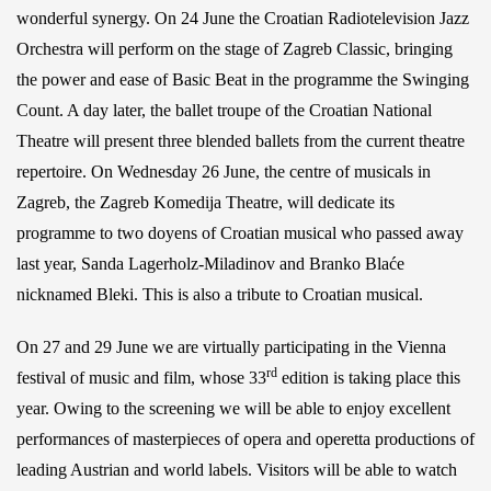
wonderful synergy. On 24 June the Croatian Radiotelevision Jazz
Orchestra will perform on the stage of Zagreb Classic, bringing
the power and ease of Basic Beat in the programme the Swinging
Count. A day later, the ballet troupe of the Croatian National
Theatre will present three blended ballets from the current theatre
repertoire. On Wednesday 26 June, the centre of musicals in
Zagreb, the Zagreb Komedija Theatre, will dedicate its
programme to two doyens of Croatian musical who passed away
last year, Sanda Lagerholz-Miladinov and Branko Blaće
nicknamed Bleki. This is also a tribute to Croatian musical.
On 27 and 29 June we are virtually participating in the Vienna
rd
festival of music and film, whose 33
edition is taking place this
year. Owing to the screening we will be able to enjoy excellent
performances of masterpieces of opera and operetta productions of
leading Austrian and world labels. Visitors will be able to watch