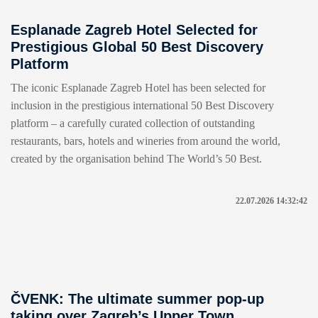
Esplanade Zagreb Hotel Selected for
Prestigious Global 50 Best Discovery
Platform
The iconic Esplanade Zagreb Hotel has been selected for
inclusion in the prestigious international 50 Best Discovery
platform – a carefully curated collection of outstanding
restaurants, bars, hotels and wineries from around the world,
created by the organisation behind The World’s 50 Best.
22.07.2026 14:32:42
ČVENK: The ultimate summer pop-up
taking over Zagreb’s Upper Town