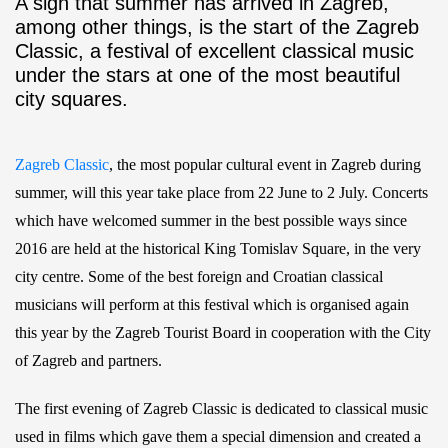
A sign that summer has arrived in Zagreb,
among other things, is the start of the Zagreb
Classic, a festival of excellent classical music
under the stars at one of the most beautiful
city squares.
Zagreb Classic
, the most popular cultural event in Zagreb during
summer, will this year take place from 22 June to 2 July. Concerts
which have welcomed summer in the best possible ways since
2016 are held at the historical King Tomislav Square, in the very
city centre. Some of the best foreign and Croatian classical
musicians will perform at this festival which is organised again
this year by the Zagreb Tourist Board in cooperation with the City
of Zagreb and partners.
The first evening of Zagreb Classic is dedicated to classical music
used in films which gave them a special dimension and created a