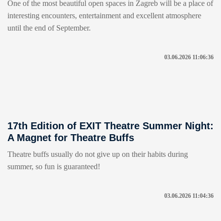
One of the most beautiful open spaces in Zagreb will be a place of
interesting encounters, entertainment and excellent atmosphere
until the end of September.
03.06.2026 11:06:36
17th Edition of EXIT Theatre Summer Night:
A Magnet for Theatre Buffs
Theatre buffs usually do not give up on their habits during
summer, so fun is guaranteed!
03.06.2026 11:04:36