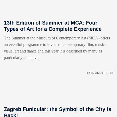
13th Edition of Summer at MCA: Four
Types of Art for a Complete Experience
The Summer at the Museum of Contemporary Art (MCA) offers
an eventful programme to lovers of contemporary film, music,
visual art and dance and this year it is described by many as
particularly attractive.
03.06.2026 11:01:18
Zagreb Funicular: the Symbol of the City is
Back!