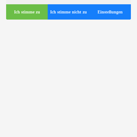
Ich stimme zu
Ich stimme nicht zu
Einstellungen