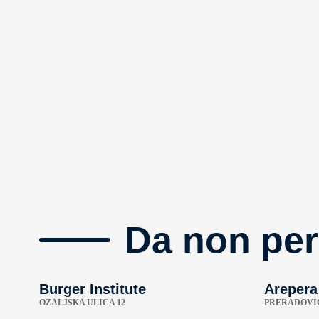
Da non per
Burger Institute
Arepera
OZALJSKA ULICA 12
PRERADOVIĆ