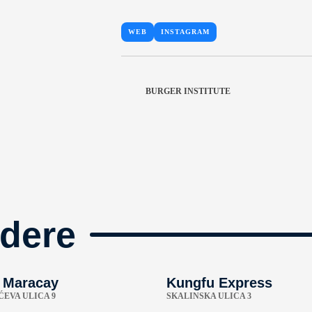
WEB
INSTAGRAM
BURGER INSTITUTE
dere
 Maracay
Kungfu Express
EVA ULICA 9
SKALINSKA ULICA 3