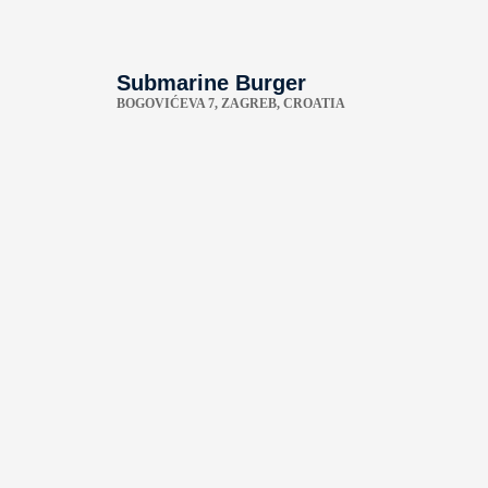
Submarine Burger
BOGOVIĆEVA 7, ZAGREB, CROATIA