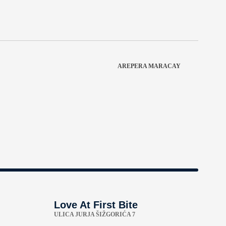
AREPERA MARACAY
Love At First Bite
ULICA JURJA ŠIŽGORIĆA 7