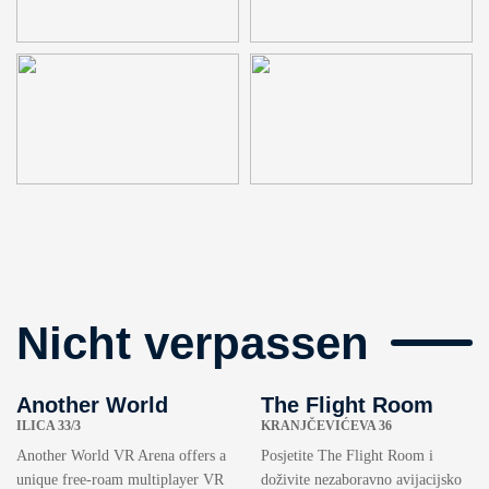
Nicht verpassen
Another World
The Flight Room
ILICA 33/3
KRANJČEVIĆEVA 36
Another World VR Arena offers a
Posjetite The Flight Room i
unique free-roam multiplayer VR
doživite nezaboravno avijacijsko