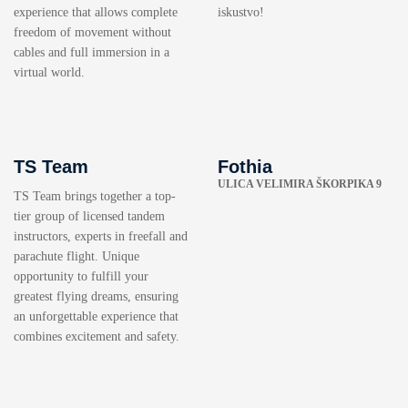
experience that allows complete
iskustvo!
freedom of movement without
cables and full immersion in a
virtual world.
TS Team
Fothia
ULICA VELIMIRA ŠKORPIKA 9
TS Team brings together a top-
tier group of licensed tandem
instructors, experts in freefall and
parachute flight. Unique
opportunity to fulfill your
greatest flying dreams, ensuring
an unforgettable experience that
combines excitement and safety.