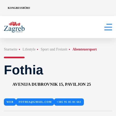
KONGRESSBÜRO
Startseite
Lifestyle
Sport und Freizeit
Abenteuersport
Fothia
AVENIJA DUBROVNIK 15, PAVILJON 25
WEB
FOTHIA@GMAIL.COM
+385 95 85 81 661