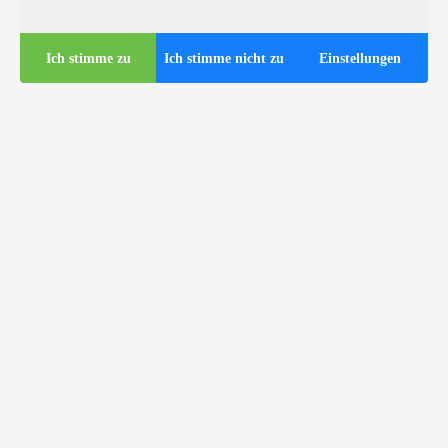
Ich stimme zu
Ich stimme nicht zu
Einstellungen