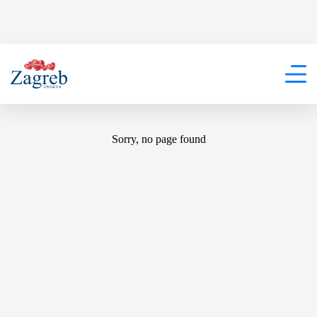
404
Sorry, no page found