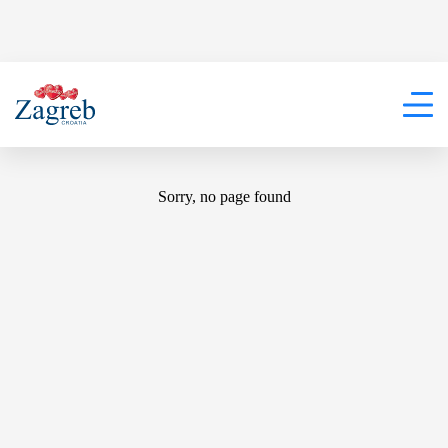
404
Sorry, no page found