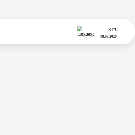
31
ºC
08.08.2026