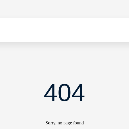
404
Sorry, no page found