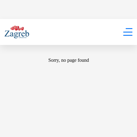
404
Sorry, no page found