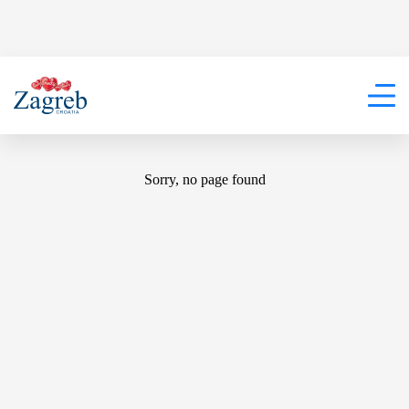
404
Sorry, no page found