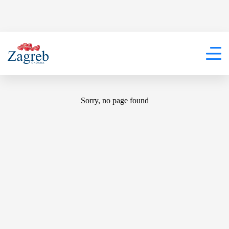
404
Sorry, no page found