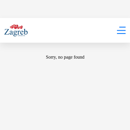
404
Sorry, no page found