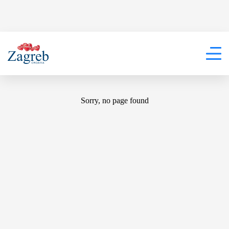
404
Sorry, no page found