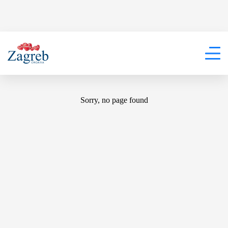
404
Sorry, no page found