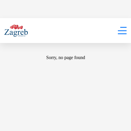
404
Sorry, no page found