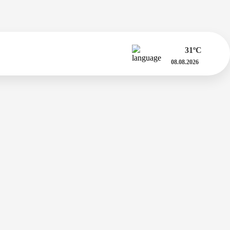
31
ºC
08.08.2026