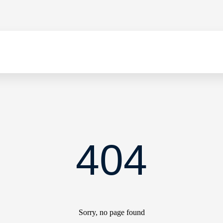
404
Sorry, no page found