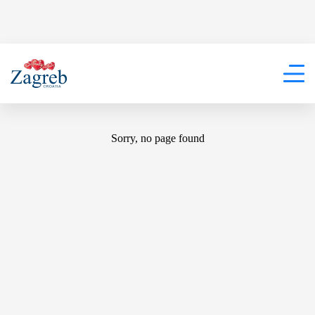
404
Sorry, no page found