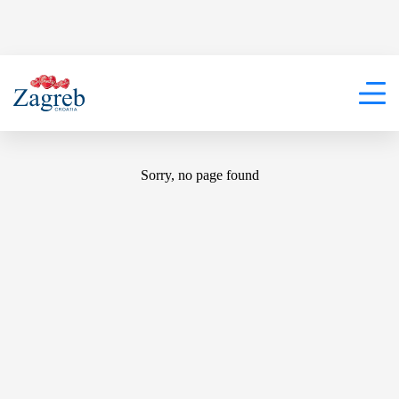
404
Sorry, no page found