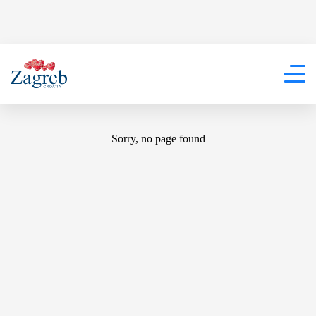
404
Sorry, no page found