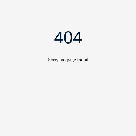
404
Sorry, no page found