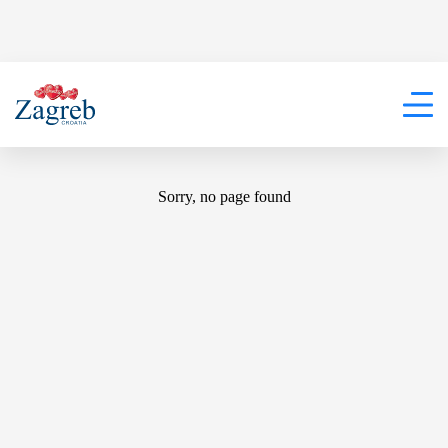
404
Sorry, no page found