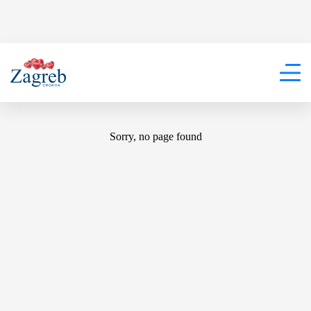
404
Sorry, no page found