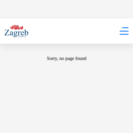
404
Sorry, no page found