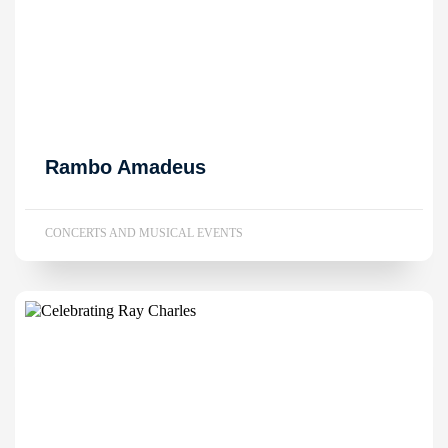
Rambo Amadeus
CONCERTS AND MUSICAL EVENTS