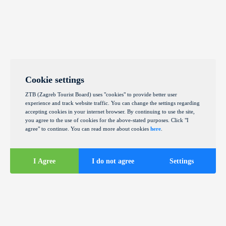
Cookie settings
ZTB (Zagreb Tourist Board) uses "cookies" to provide better user
experience and track website traffic. You can change the settings regarding
accepting cookies in your internet browser. By continuing to use the site,
you agree to the use of cookies for the above-stated purposes. Click "I
agree" to continue. You can read more about cookies
here
.
I Agree
I do not agree
Settings