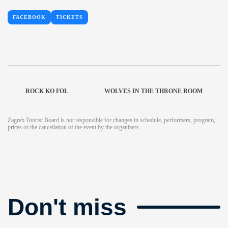
FACEBOOK
TICKETS
ROCK KO FOL
WOLVES IN THE THRONE ROOM
Zagreb Tourist Board is not responsible for changes in schedule, performers, program,
prices or the cancellation of the event by the organizers.
Don't miss