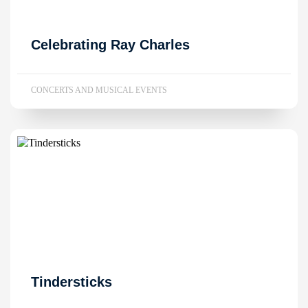
Celebrating Ray Charles
CONCERTS AND MUSICAL EVENTS
Tindersticks