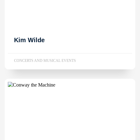
Kim Wilde
CONCERTS AND MUSICAL EVENTS