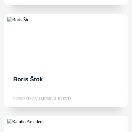
Boris Štok
CONCERTS AND MUSICAL EVENTS