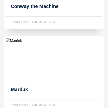
Conway the Machine
CONCERTS AND MUSICAL EVENTS
Marduk
CONCERTS AND MUSICAL EVENTS