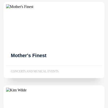
Mother's Finest
CONCERTS AND MUSICAL EVENTS