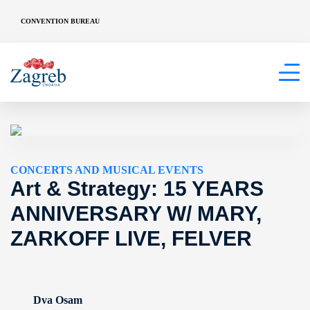
CONVENTION BUREAU
CONCERTS AND MUSICAL EVENTS
Art & Strategy: 15 YEARS
ANNIVERSARY W/ MARY,
ZARKOFF LIVE, FELVER
Dva Osam