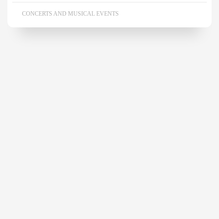
CONCERTS AND MUSICAL EVENTS