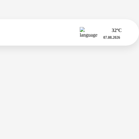
32
ºC
07.08.2026