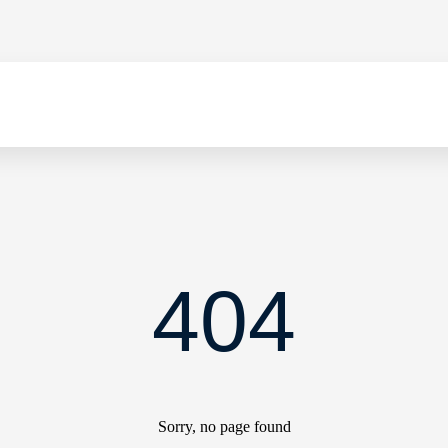
404
Sorry, no page found